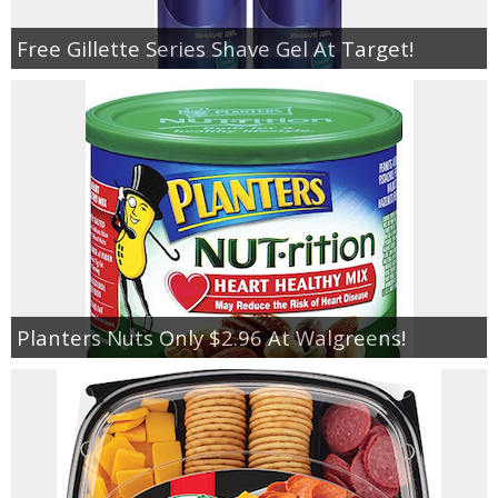
Free Gillette Series Shave Gel At Target!
Planters Nuts Only $2.96 At Walgreens!