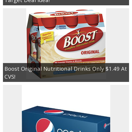
Boost Original Nutritional Drinks Only $1.49 At
CVS!