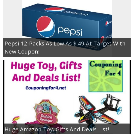
Pepsi 12-Packs As Low As $.49 At Target With
New Coupon!
Huge Amazon Toy, Gifts And Deals List!