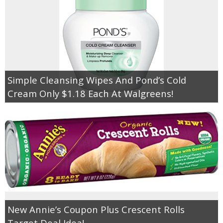
Simple Cleansing Wipes And Pond’s Cold
Cream Only $1.18 Each At Walgreens!
New Annie’s Coupon Plus Crescent Rolls
Target Deal Idea!