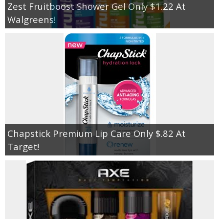
Zest Fruitboost Shower Gel Only $1.22 At
Walgreens!
Chapstick Premium Lip Care Only $.82 At
Target!