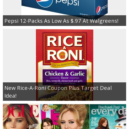
Pepsi 12-Packs As Low As $.97 At Walgreens!
New Rice-A-Roni Coupon Plus Target Deal
Idea!