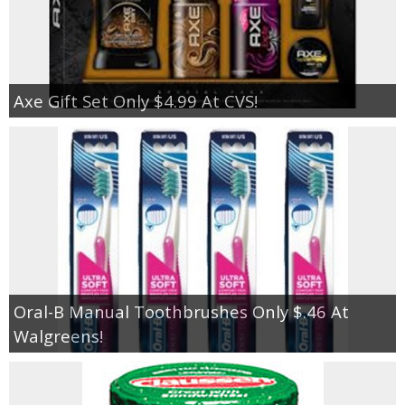
Axe Gift Set Only $4.99 At CVS!
Oral-B Manual Toothbrushes Only $.46 At
Walgreens!