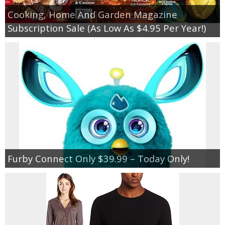
Cooking, Home And Garden Magazine
Subscription Sale (As Low As $4.95 Per Year!)
Furby Connect Only $39.99 – Today Only!