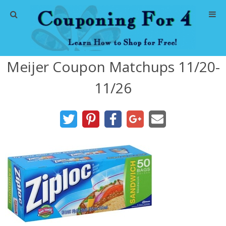
Home
Meijer Coupon Matchups 11/20-
Abbreviations
11/26
About Me
Store Deals
CVS Store Deals
Dollar General Deals
Dollar Tree Deals