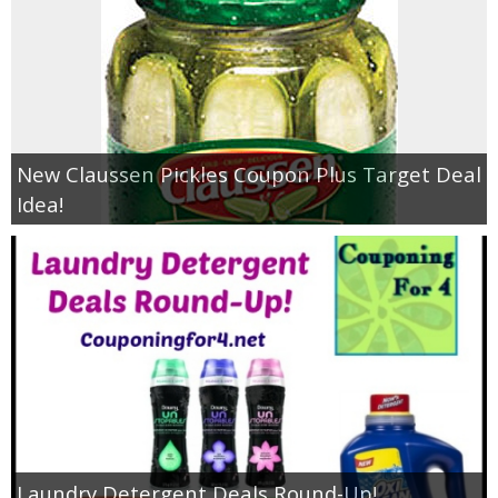
New Claussen Pickles Coupon Plus Target Deal
Idea!
Laundry Detergent Deals Round-Up!