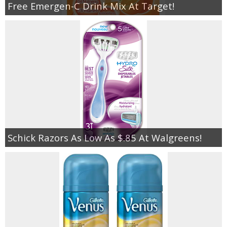
Free Emergen-C Drink Mix At Target!
Schick Razors As Low As $.85 At Walgreens!