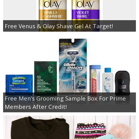
Free Venus & Olay Shave Gel At Target!
Free Men’s Grooming Sample Box For Prime
Members After Credit!