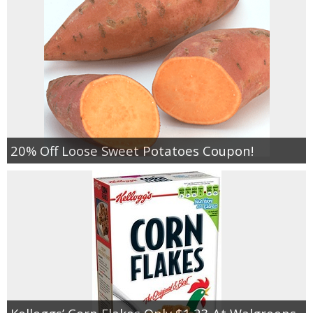
20% Off Loose Sweet Potatoes Coupon!