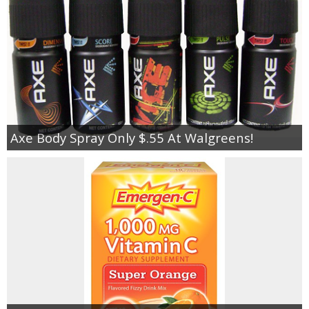
Axe Body Spray Only $.55 At Walgreens!