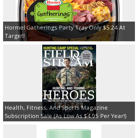
Hormel Gatherings Party Tray Only $5.24 At
Target!
Health, Fitness, And Sports Magazine
Subscription Sale (As Low As $4.95 Per Year!)