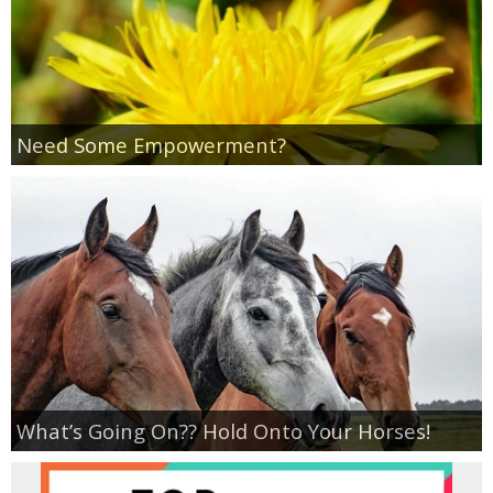
Need Some Empowerment?
What’s Going On?? Hold Onto Your Horses!