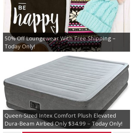
50% Off Loungewear With Free Shipping –
Today Only!
Queen-Sized Intex Comfort Plush Elevated
Dura-Beam Airbed Only $34.99 – Today Only!