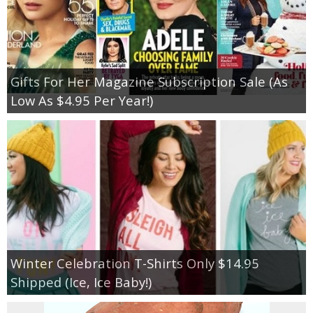
Gifts For Her Magazine Subscription Sale (As
Low As $4.95 Per Year!)
Winter Celebration T-Shirts Only $14.95
Shipped (Ice, Ice Baby!)