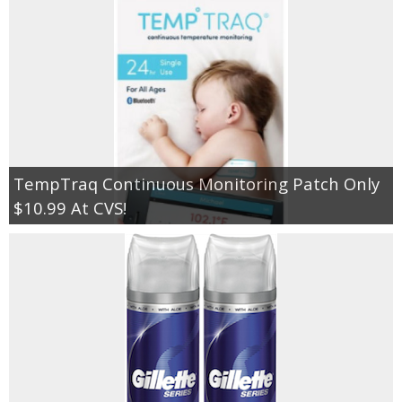
TempTraq Continuous Monitoring Patch Only
$10.99 At CVS!