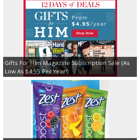
Gifts For Him Magazine Subscription Sale (As
Low As $4.95 Per Year!)