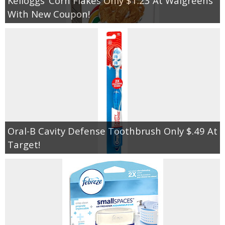
Kelloggs’ Corn Flakes Only $1.23 At Walgreens
With New Coupon!
Oral-B Cavity Defense Toothbrush Only $.49 At
Target!