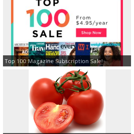
Top 100 Magazine Subscription Sale!