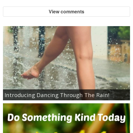
View comments
Empowerment
Contact
Introducing Dancing Through The Rain!