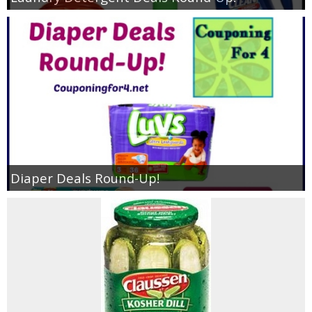
Diaper Deals Round-Up!