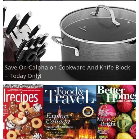
Save On Calphalon Cookware And Knife Block
– Today Only!