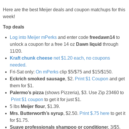
Jewel-Osco Deals
Here are the best Meijer deals and coupon matchups for this
week!
Meijer Deals
Top deals
Rite Aid Deals
Log into
Meijer
mPerks
and enter code
freedawn14
to
unlock a coupon for a free 14 oz
Dawn liquid
through
Target Deals
11/20.
Kraft chunk cheese
net $1.20 each, no coupons
needed.
Walgreens Deals
Fri-Sat only:
On mPerks
clip $5/$75 and $15/$150.
Eckrich smoked sausage
, $2.
Print $1 Coupon
and get
Walmart Deals
them for $1.
Palermo’s pizza
(shows Pizzeria), $3. Use Zip 23460 to
Coupons
Print $1 coupon
to get it for just $1.
5 lbs
Meijer
flour
, $1.39.
Mrs. Butterworth’s syrup
, $2.50.
Print $.75 here
to get it
Couponing Tips
for $1.75.
Suave professionals shampoo or conditione
r, 3/$5.