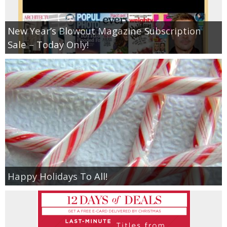
New Year’s Blowout Magazine Subscription
Sale – Today Only!
Happy Holidays To All!