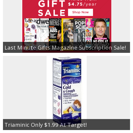
Last Minute Gifts Magazine Subscription Sale!
Triaminic Only $1.99 At Target!