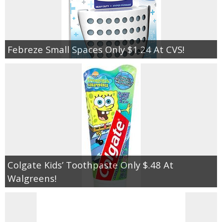
Febreze Small Spaces Only $1.24 At CVS!
Colgate Kids’ Toothpaste Only $.48 At
Walgreens!