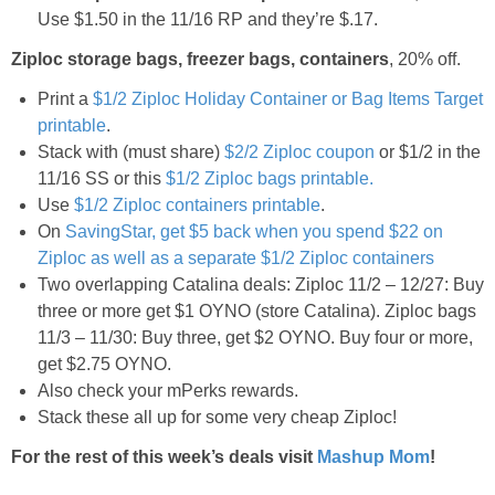
Coupon Database
Use $1.50 in the 11/16 RP and they’re $.17.
Ziploc storage bags, freezer bags, containers
, 20% off.
Freebies
Print a
$1/2 Ziploc Holiday Container or Bag Items Target
Giveaways
printable
.
Stack with (must share)
$2/2 Ziploc coupon
or $1/2 in the
11/16 SS or this
$1/2 Ziploc bags printable.
Giveaway Winners
Use
$1/2 Ziploc containers printable
.
On
SavingStar, get $5 back when you spend $22 on
Online Deals
Ziploc as well as a separate $1/2 Ziploc containers
Two overlapping Catalina deals: Ziploc 11/2 – 12/27: Buy
Amazon Deals
three or more get $1 OYNO (store Catalina). Ziploc bags
11/3 – 11/30: Buy three, get $2 OYNO. Buy four or more,
get $2.75 OYNO.
Magazine Deals
Also check your mPerks rewards.
Stack these all up for some very cheap Ziploc!
Recipes
For the rest of this week’s deals visit
Mashup Mom
!
Reviews & Articles