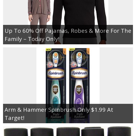
Up To 60% Off Pajamas, Robes & More For The
Family – Today Only!
Arm & Hammer Spinbrush Only $1.99 At
Target!