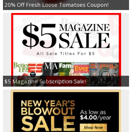
20% Off Fresh Loose Tomatoes Coupon!
$5 Magazine Subscription Sale!