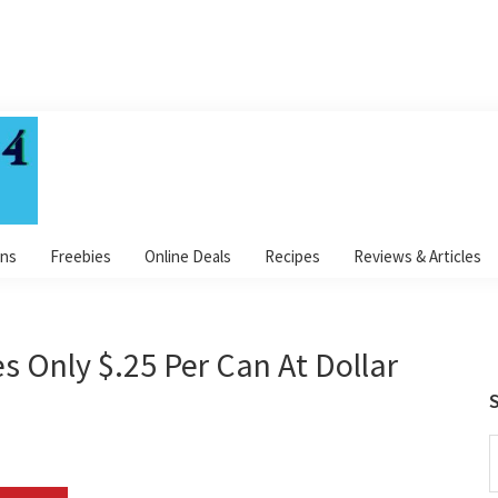
ns
Freebies
Online Deals
Recipes
Reviews & Articles
s Only $.25 Per Can At Dollar
S
S
t