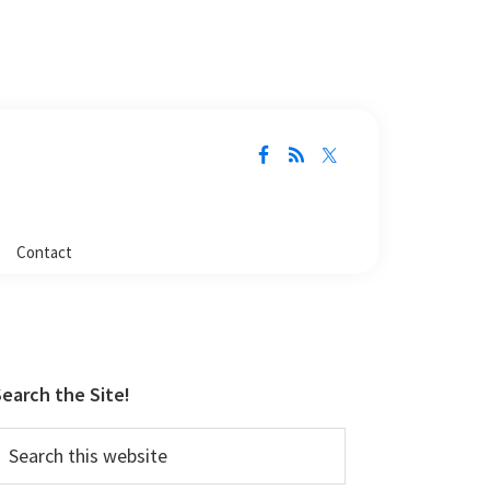
Contact
Primary
Sidebar
earch the Site!
earch
his