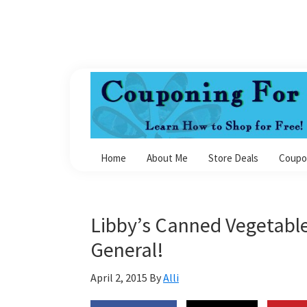
Skip
Skip
Skip
Skip
to
to
to
to
primary
main
primary
footer
navigation
content
sidebar
Couponing
For
Home
About Me
Store Deals
Coupo
4
Libby’s Canned Vegetable
General!
April 2, 2015
By
Alli