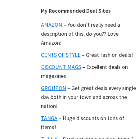
Footer
My Recommended Deal Sites
AMAZON
– You don’t really need a
description of this, do you?? Love
Amazon!
CENTS OF STYLE
– Great fashion deals!
DISCOUNT MAGS
– Excellent deals on
magazines!
GROUPON
– Get great deals every single
day both in your town and across the
nation!
TANGA
– Huge discounts on tons of
items!