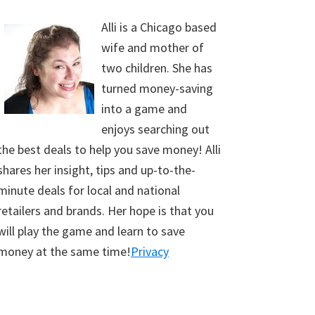
Alli is a Chicago based
wife and mother of
two children. She has
turned money-saving
into a game and
enjoys searching out
the best deals to help you save money! Alli
shares her insight, tips and up-to-the-
minute deals for local and national
retailers and brands. Her hope is that you
will play the game and learn to save
money at the same time!
Privacy