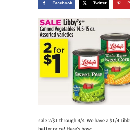
Facebook
Twitter
P
sale 2/$1 through 4/4. We have a $1/4 Libb
better price! Here’s how: