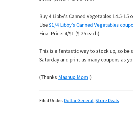
Buy 4 Libby’s Canned Vegetables 14.5-15 o
Use
$1/4 Libby’s Canned Vegetables coup
Final Price: 4/$1 ($.25 each)
This is a fantastic way to stock up, so be 
Saturday and print as many coupons as y
(Thanks
Mashup Mom
!)
Filed Under:
Dollar General
,
Store Deals