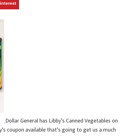
w
interest
Dollar General has Libby’s Canned Vegetables on
y’s coupon available that’s going to get us a much