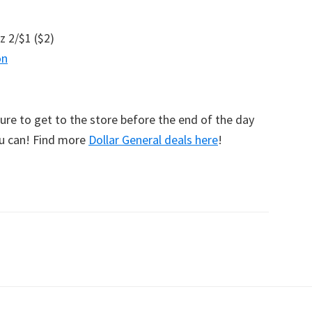
z 2/$1 ($2)
on
sure to get to the store before the end of the day
ou can! Find more
Dollar General deals here
!