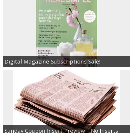
Digital Magazine Subscriptions Sale!
Sunday Coupon Insert Preview – No Inserts