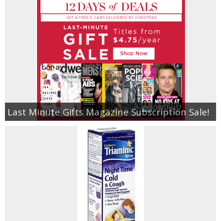
Last Minute Gifts Magazine Subscription Sale!