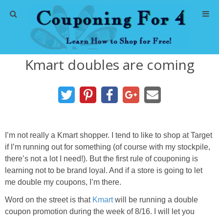
Home
Kmart doubles are coming
Abbreviations
About Me
Store Deals
I’m not really a Kmart shopper. I tend to like to shop at Target
CVS Store Deals
if I’m running out for something (of course with my stockpile,
there’s not a lot I need!). But the first rule of couponing is
learning not to be brand loyal. And if a store is going to let
Dollar General Deals
me double my coupons, I’m there.
Dollar Tree Deals
Word on the street is that
Kmart
will be running a double
coupon promotion during the week of 8/16. I will let you