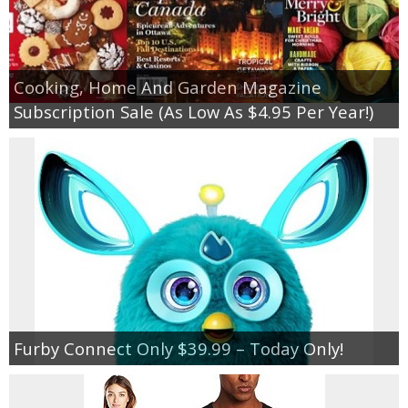
Cooking, Home And Garden Magazine
Subscription Sale (As Low As $4.95 Per Year!)
Furby Connect Only $39.99 – Today Only!