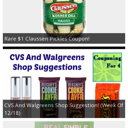
Rare $1 Claussen Pickles Coupon!
CVS And Walgreens Shop Suggestion! (Week Of
12/18)