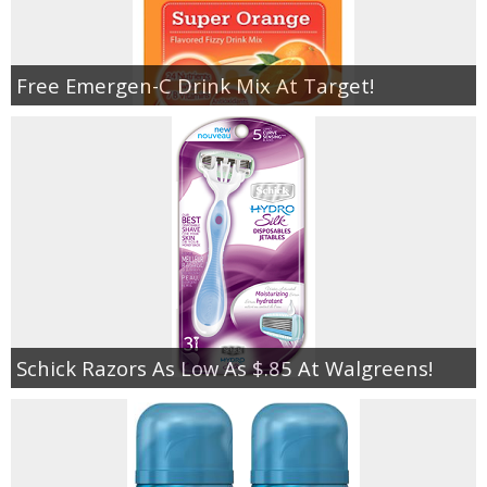
Free Emergen-C Drink Mix At Target!
Schick Razors As Low As $.85 At Walgreens!