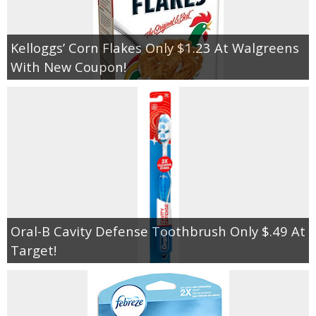
Kelloggs’ Corn Flakes Only $1.23 At Walgreens
With New Coupon!
Oral-B Cavity Defense Toothbrush Only $.49 At
Target!