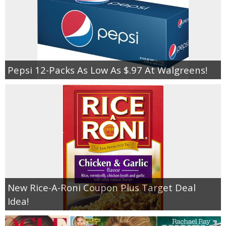
Pepsi 12-Packs As Low As $.97 At Walgreens!
New Rice-A-Roni Coupon Plus Target Deal
Idea!