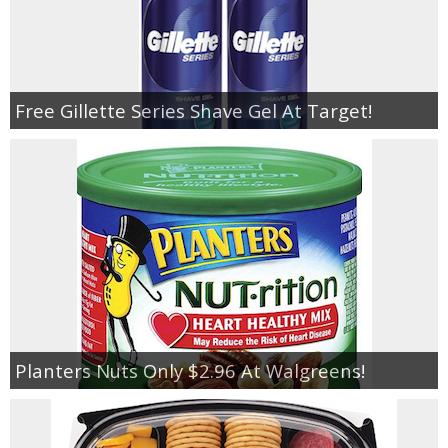
Free Gillette Series Shave Gel At Target!
Planters Nuts Only $2.96 At Walgreens!