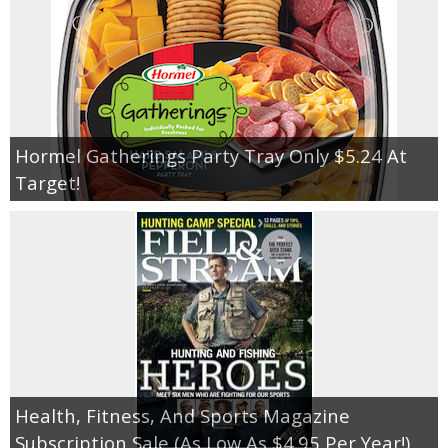
Hormel Gatherings Party Tray Only $5.24 At
Target!
Health, Fitness, And Sports Magazine
Subscription Sale (As Low As $4.95 Per Year!)