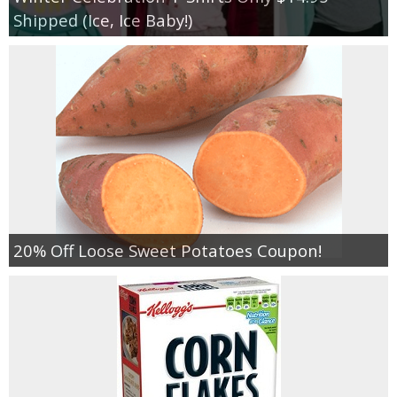
Shipped (Ice, Ice Baby!)
20% Off Loose Sweet Potatoes Coupon!