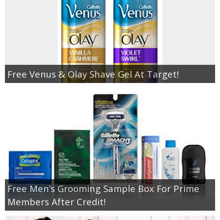
Free Venus & Olay Shave Gel At Target!
Free Men’s Grooming Sample Box For Prime
Members After Credit!