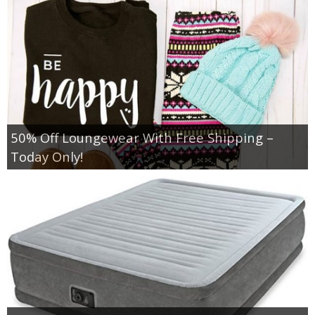
50% Off Loungewear With Free Shipping –
Today Only!