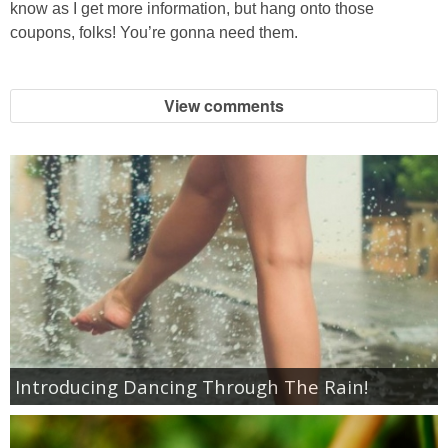
know as I get more information, but hang onto those
Jewel-Osco Deals
coupons, folks! You’re gonna need them.
Meijer Deals
View comments
Rite Aid Deals
Target Deals
Walgreens Deals
Walmart Deals
Coupons
Introducing Dancing Through The Rain!
Couponing Tips