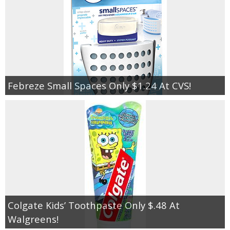
Febreze Small Spaces Only $1.24 At CVS!
Colgate Kids’ Toothpaste Only $.48 At
Walgreens!