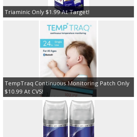
Triaminic Only $1.99 At Target!
TempTraq Continuous Monitoring Patch Only
$10.99 At CVS!