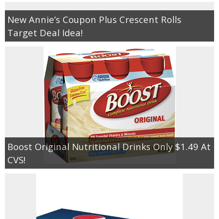
New Annie’s Coupon Plus Crescent Rolls
Target Deal Idea!
Boost Original Nutritional Drinks Only $1.49 At
CVS!