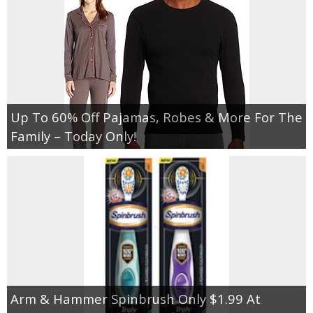
Up To 60% Off Pajamas, Robes & More For The
Family – Today Only!
Arm & Hammer Spinbrush Only $1.99 At