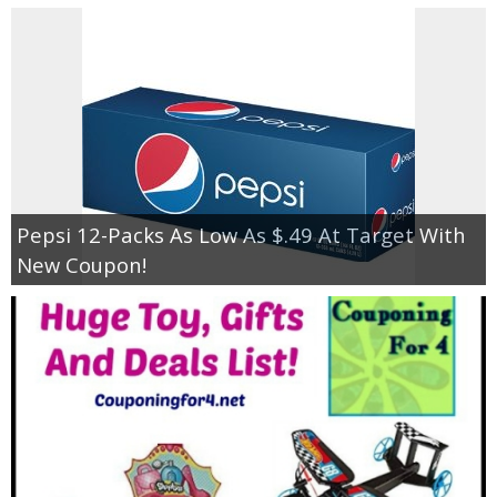
Pepsi 12-Packs As Low As $.49 At Target With
New Coupon!