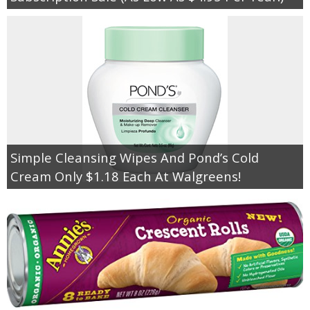
Simple Cleansing Wipes And Pond’s Cold
Cream Only $1.18 Each At Walgreens!