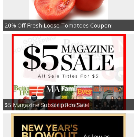
20% Off Fresh Loose Tomatoes Coupon!
$5 Magazine Subscription Sale!