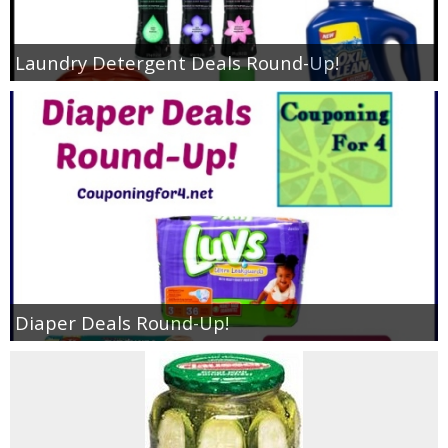
Laundry Detergent Deals Round-Up!
Diaper Deals Round-Up!