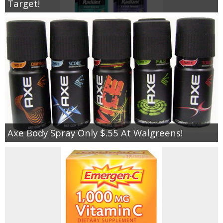
Target!
Axe Body Spray Only $.55 At Walgreens!