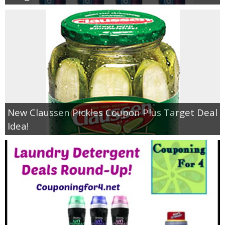
New Claussen Pickles Coupon Plus Target Deal
Idea!