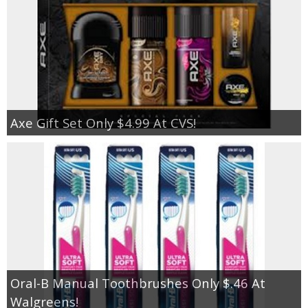
Axe Gift Set Only $4.99 At CVS!
Oral-B Manual Toothbrushes Only $.46 At
Walgreens!