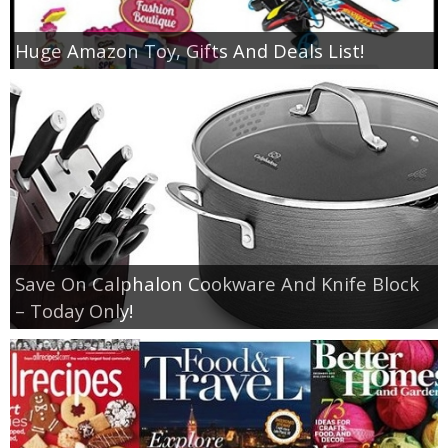
Huge Amazon Toy, Gifts And Deals List!
Save On Calphalon Cookware And Knife Block
– Today Only!