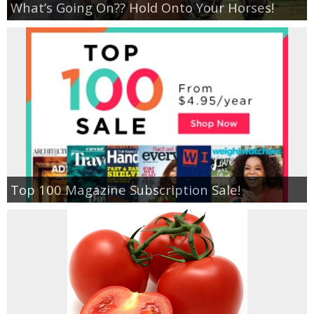
What’s Going On?? Hold Onto Your Horses!
Empowerment
Contact
Top 100 Magazine Subscription Sale!