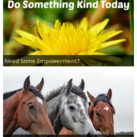
Coupon Database
Freebies
Giveaways
Giveaway Winners
Need Some Empowerment?
Online Deals
Amazon Deals
Magazine Deals
Recipes
Reviews & Articles