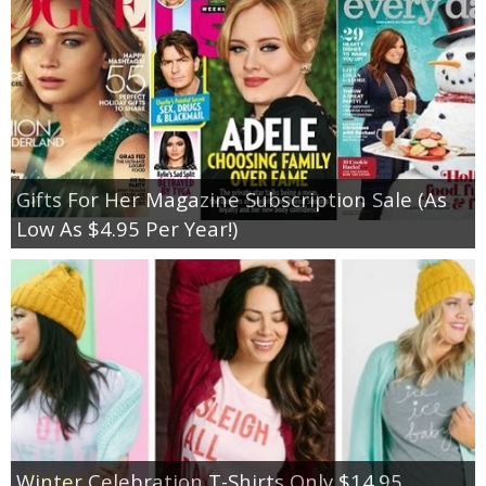
Gifts For Her Magazine Subscription Sale (As
Low As $4.95 Per Year!)
Winter Celebration T-Shirts Only $14.95