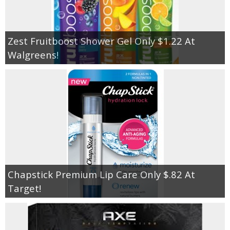
Zest Fruitboost Shower Gel Only $1.22 At
Walgreens!
Chapstick Premium Lip Care Only $.82 At
Target!