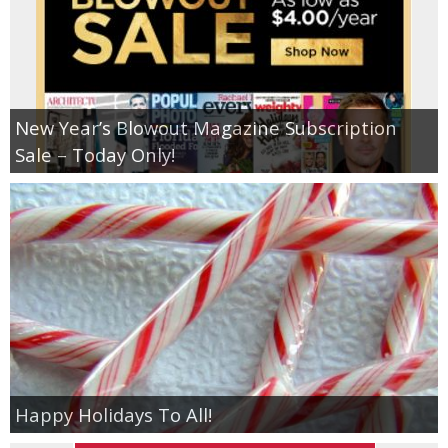
New Year’s Blowout Magazine Subscription
Sale – Today Only!
Happy Holidays To All!