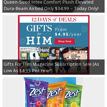
Queen-Sized Intex Comfort Plush Elevated
Dura-Beam Airbed Only $34.99 – Today Only!
Gifts For Him Magazine Subscription Sale (As
Low As $4.95 Per Year!)