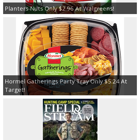
Planters Nuts Only $2.96 At Walgreens!
Hormel Gatherings Party Tray Only $5.24 At
Target!