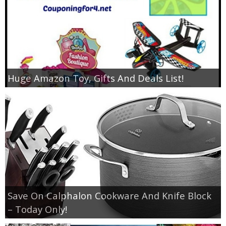
Huge Amazon Toy, Gifts And Deals List!
Save On Calphalon Cookware And Knife Block
– Today Only!