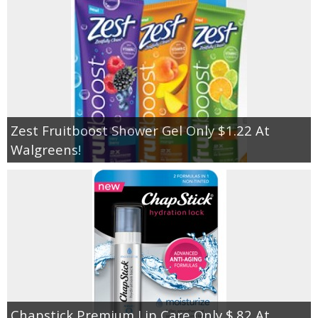
Zest Fruitboost Shower Gel Only $1.22 At
Walgreens!
Chapstick Premium Lip Care Only $.82 At