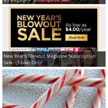
New Year’s Blowout Magazine Subscription
Sale – Today Only!