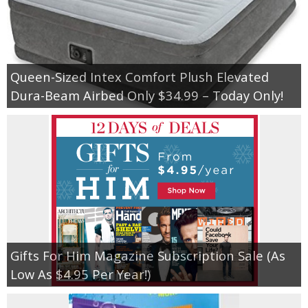
Queen-Sized Intex Comfort Plush Elevated
Dura-Beam Airbed Only $34.99 – Today Only!
Gifts For Him Magazine Subscription Sale (As
Low As $4.95 Per Year!)