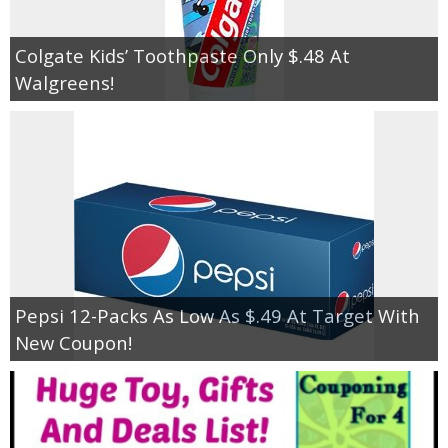
Colgate Kids’ Toothpaste Only $.48 At
Walgreens!
Pepsi 12-Packs As Low As $.49 At Target With
New Coupon!