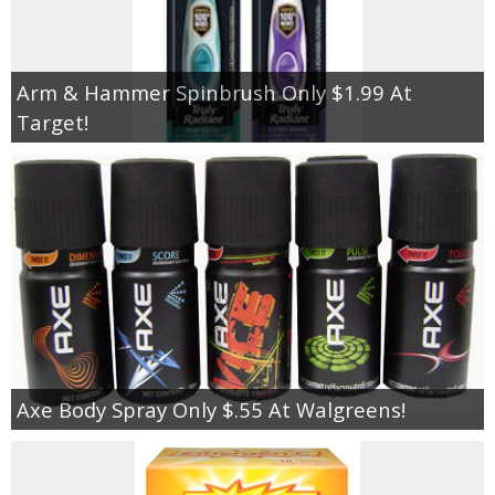
Arm & Hammer Spinbrush Only $1.99 At
Target!
Axe Body Spray Only $.55 At Walgreens!