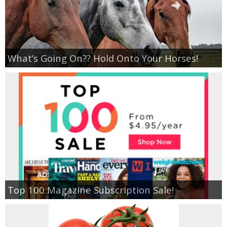
What’s Going On?? Hold Onto Your Horses!
Top 100 Magazine Subscription Sale!