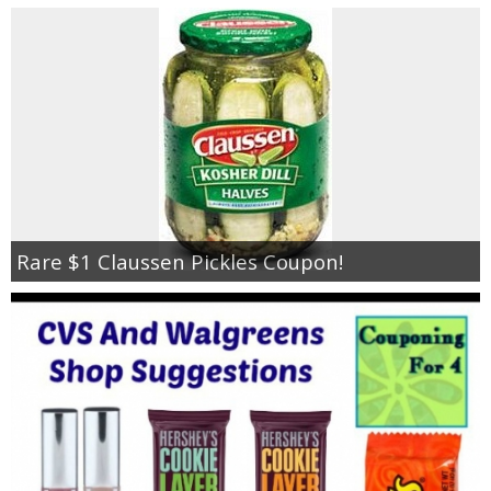
Rare $1 Claussen Pickles Coupon!