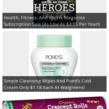
Health, Fitness, And Sports Magazine
Subscription Sale (As Low As $4.95 Per Year!)
Simple Cleansing Wipes And Pond’s Cold
Cream Only $1.18 Each At Walgreens!