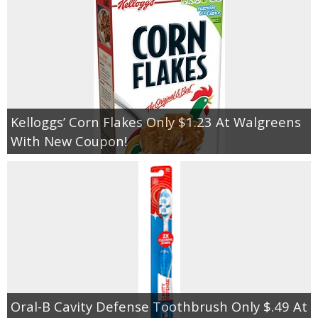
Kelloggs’ Corn Flakes Only $1.23 At Walgreens
With New Coupon!
Oral-B Cavity Defense Toothbrush Only $.49 At