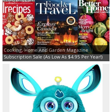
Cooking, Home And Garden Magazine
Subscription Sale (As Low As $4.95 Per Year!)