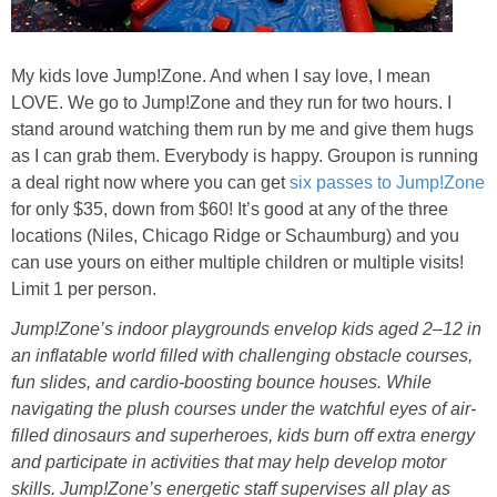
Jewel-Osco Deals
Meijer Deals
My kids love Jump!Zone. And when I say love, I mean
LOVE. We go to Jump!Zone and they run for two hours. I
stand around watching them run by me and give them hugs
Rite Aid Deals
as I can grab them. Everybody is happy. Groupon is running
a deal right now where you can get
six passes to Jump!Zone
Target Deals
for only $35, down from $60! It’s good at any of the three
locations (Niles, Chicago Ridge or Schaumburg) and you
Walgreens Deals
can use yours on either multiple children or multiple visits!
Limit 1 per person.
Walmart Deals
Jump!Zone’s indoor playgrounds envelop kids aged 2–12 in
an inflatable world filled with challenging obstacle courses,
Coupons
fun slides, and cardio-boosting bounce houses. While
navigating the plush courses under the watchful eyes of air-
filled dinosaurs and superheroes, kids burn off extra energy
Couponing Tips
and participate in activities that may help develop motor
skills. Jump!Zone’s energetic staff supervises all play as