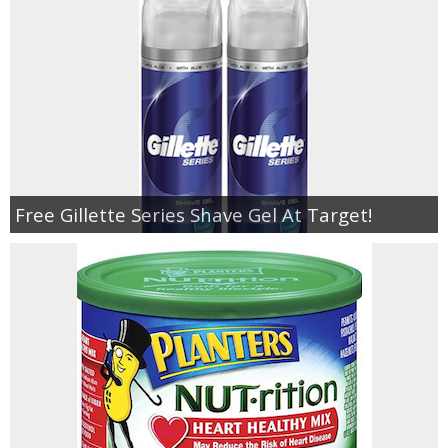
Free Gillette Series Shave Gel At Target!