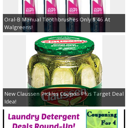
Oral-B Manual Toothbrushes Only $.46 At
Walgreens!
New Claussen Pickles Coupon Plus Target Deal
Idea!