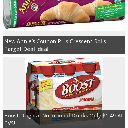
New Annie’s Coupon Plus Crescent Rolls
Target Deal Idea!
Boost Original Nutritional Drinks Only $1.49 At
CVS!