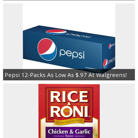
Pepsi 12-Packs As Low As $.97 At Walgreens!