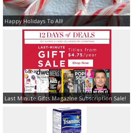
Happy Holidays To All!
Last Minute Gifts Magazine Subscription Sale!