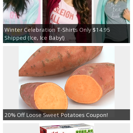
Winter Celebration T-Shirts Only $14.95
Shipped (Ice, Ice Baby!)
20% Off Loose Sweet Potatoes Coupon!