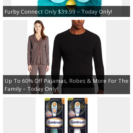
Furby Connect Only $39.99 – Today Only!
Up To 60% Off Pajamas, Robes & More For The
Family – Today Only!