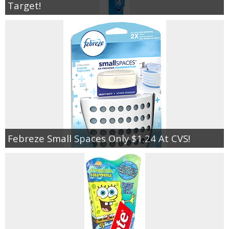
Target!
Febreze Small Spaces Only $1.24 At CVS!