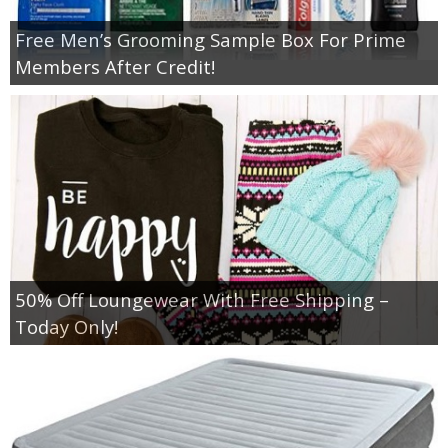
Free Men’s Grooming Sample Box For Prime
Members After Credit!
50% Off Loungewear With Free Shipping –
Today Only!