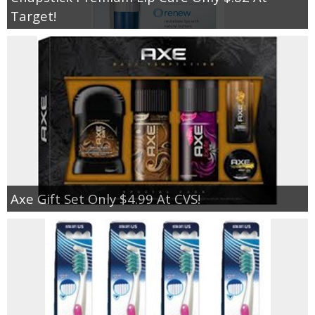
Target!
Axe Gift Set Only $4.99 At CVS!