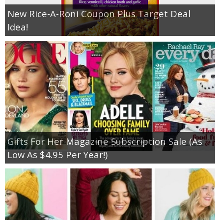
New Rice-A-Roni Coupon Plus Target Deal
Idea!
Gifts For Her Magazine Subscription Sale (As
Low As $4.95 Per Year!)