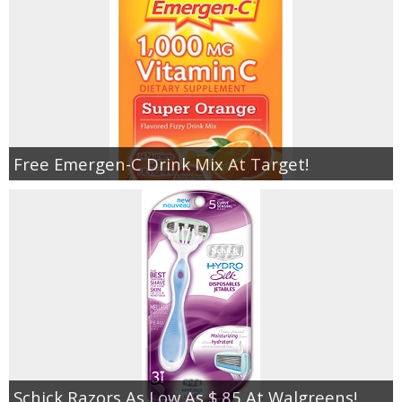
Free Emergen-C Drink Mix At Target!
Schick Razors As Low As $.85 At Walgreens!