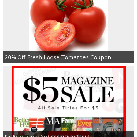
20% Off Fresh Loose Tomatoes Coupon!
$5 Magazine Subscription Sale!