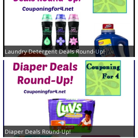
Laundry Detergent Deals Round-Up!
Diaper Deals Round-Up!