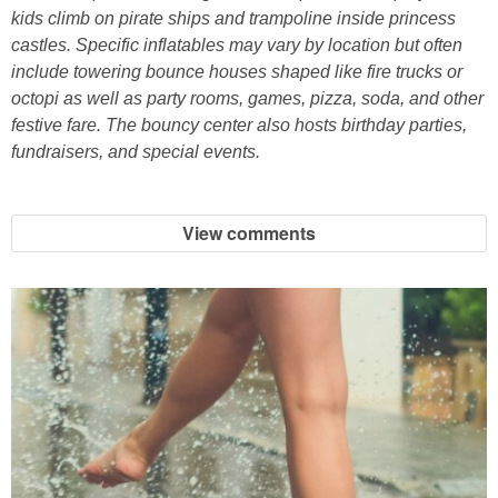
Coupon Database
kids climb on pirate ships and trampoline inside princess
castles. Specific inflatables may vary by location but often
Freebies
include towering bounce houses shaped like fire trucks or
octopi as well as party rooms, games, pizza, soda, and other
festive fare. The bouncy center also hosts birthday parties,
Giveaways
fundraisers, and special events.
Giveaway Winners
View comments
Online Deals
Amazon Deals
Magazine Deals
Recipes
Reviews & Articles