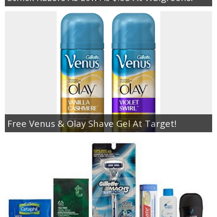
Free Venus & Olay Shave Gel At Target!