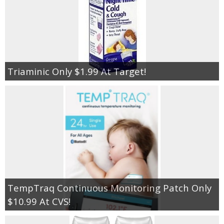
Triaminic Only $1.99 At Target!
TempTraq Continuous Monitoring Patch Only
$10.99 At CVS!