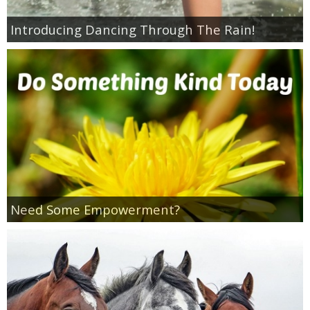
Introducing Dancing Through The Rain!
Empowerment
Contact
Need Some Empowerment?