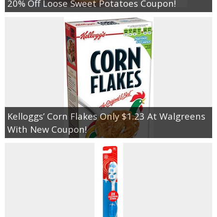
20% Off Loose Sweet Potatoes Coupon!
Kelloggs’ Corn Flakes Only $1.23 At Walgreens
With New Coupon!