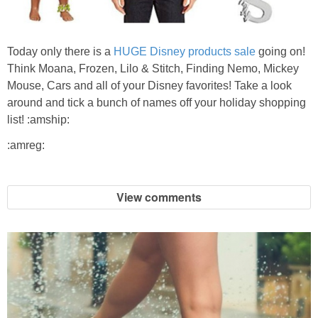
Jewel-Osco Deals
Meijer Deals
Today only there is a
HUGE Disney products sale
going on!
Think Moana, Frozen, Lilo & Stitch, Finding Nemo, Mickey
Mouse, Cars and all of your Disney favorites! Take a look
Rite Aid Deals
around and tick a bunch of names off your holiday shopping
list! :amship:
Target Deals
:amreg:
Walgreens Deals
View comments
Walmart Deals
Coupons
Couponing Tips