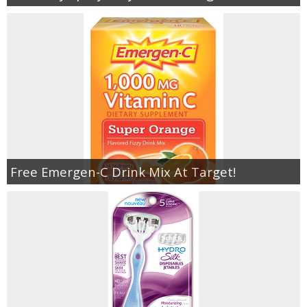
Free Emergen-C Drink Mix At Target!