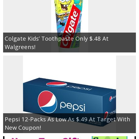
Colgate Kids’ Toothpaste Only $.48 At
Walgreens!
Pepsi 12-Packs As Low As $.49 At Target With
New Coupon!