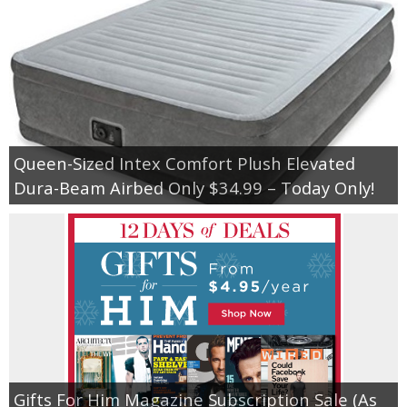
Queen-Sized Intex Comfort Plush Elevated
Dura-Beam Airbed Only $34.99 – Today Only!
Gifts For Him Magazine Subscription Sale (As