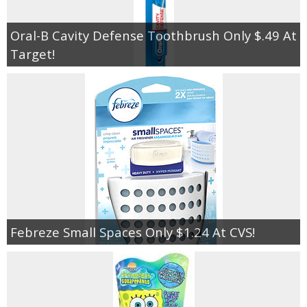
Oral-B Cavity Defense Toothbrush Only $.49 At
Target!
Febreze Small Spaces Only $1.24 At CVS!