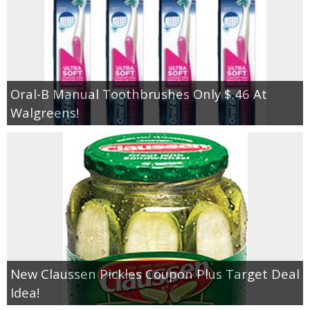
Oral-B Manual Toothbrushes Only $.46 At
Walgreens!
New Claussen Pickles Coupon Plus Target Deal
Idea!