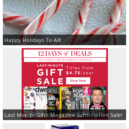
Happy Holidays To All!
Last Minute Gifts Magazine Subscription Sale!