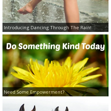
Coupon Database
Freebies
Introducing Dancing Through The Rain!
Giveaways
Giveaway Winners
Online Deals
Amazon Deals
Magazine Deals
Need Some Empowerment?
Recipes
Reviews & Articles