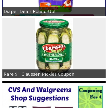
Diaper Deals Round-Up!
Rare $1 Claussen Pickles Coupon!