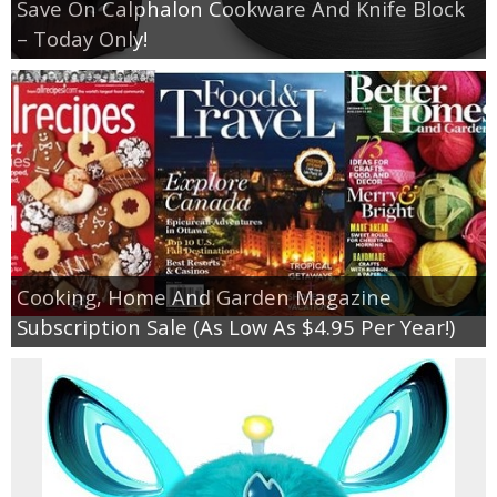
Save On Calphalon Cookware And Knife Block
– Today Only!
Cooking, Home And Garden Magazine
Subscription Sale (As Low As $4.95 Per Year!)