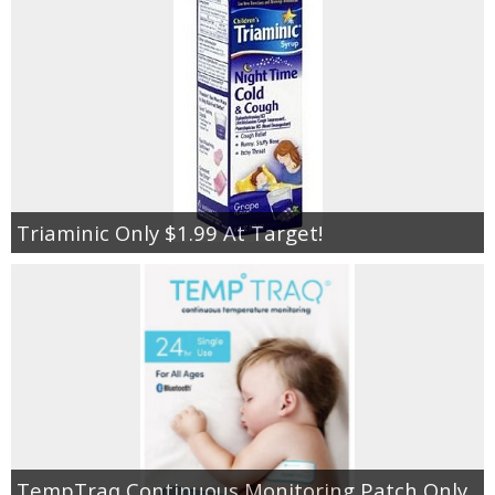
Triaminic Only $1.99 At Target!
TempTraq Continuous Monitoring Patch Only