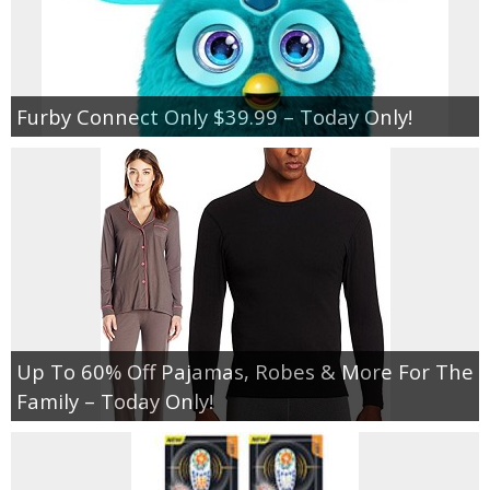
Furby Connect Only $39.99 – Today Only!
Up To 60% Off Pajamas, Robes & More For The
Family – Today Only!