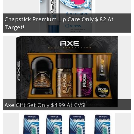
Chapstick Premium Lip Care Only $.82 At
Target!
Axe Gift Set Only $4.99 At CVS!