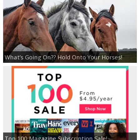
Empowerment
Contact
What’s Going On?? Hold Onto Your Horses!
Top 100 Magazine Subscription Sale!