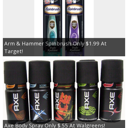
Arm & Hammer Spinbrush Only $1.99 At
Target!
Axe Body Spray Only $.55 At Walgreens!