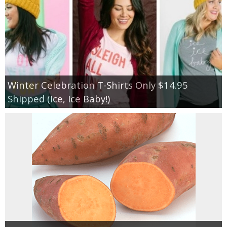
Winter Celebration T-Shirts Only $14.95
Shipped (Ice, Ice Baby!)