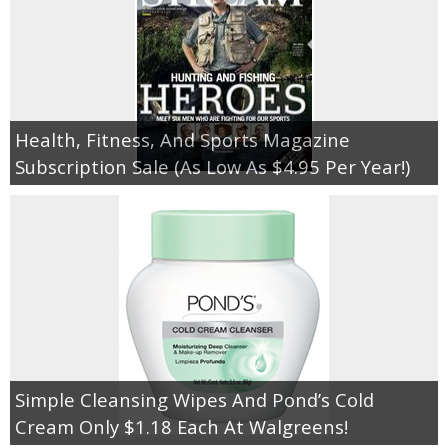
Health, Fitness, And Sports Magazine
Subscription Sale (As Low As $4.95 Per Year!)
Simple Cleansing Wipes And Pond’s Cold
Cream Only $1.18 Each At Walgreens!