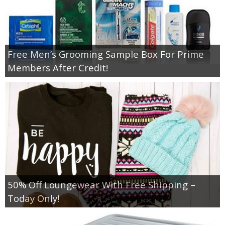
Free Men’s Grooming Sample Box For Prime
Members After Credit!
50% Off Loungewear With Free Shipping –
Today Only!