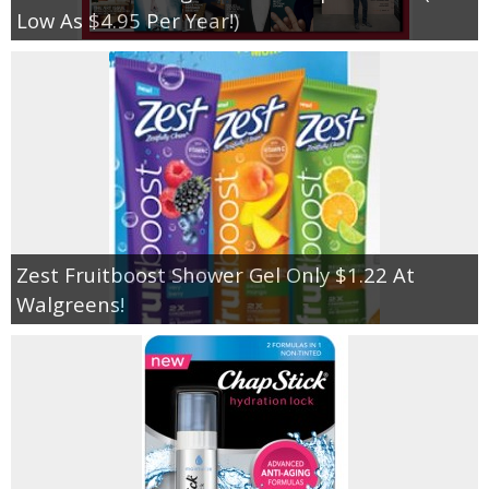
Low As $4.95 Per Year!)
Zest Fruitboost Shower Gel Only $1.22 At
Walgreens!