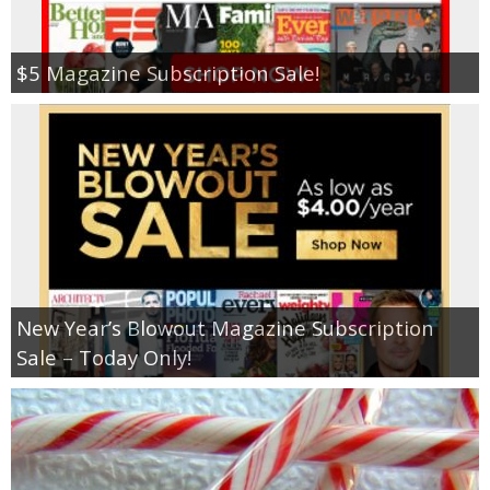
$5 Magazine Subscription Sale!
New Year’s Blowout Magazine Subscription
Sale – Today Only!