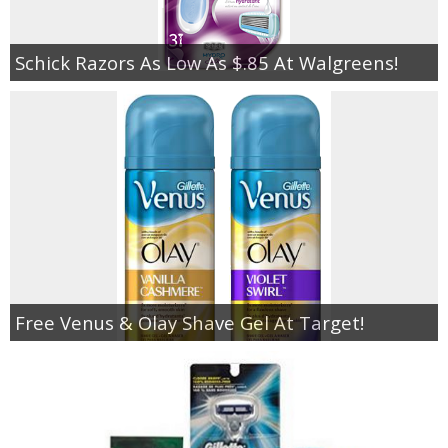
Schick Razors As Low As $.85 At Walgreens!
Free Venus & Olay Shave Gel At Target!