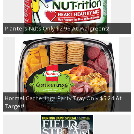
Planters Nuts Only $2.96 At Walgreens!
Hormel Gatherings Party Tray Only $5.24 At
Target!