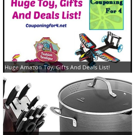
Huge Amazon Toy, Gifts And Deals List!