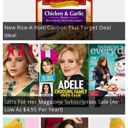
New Rice-A-Roni Coupon Plus Target Deal
Idea!
Gifts For Her Magazine Subscription Sale (As
Low As $4.95 Per Year!)