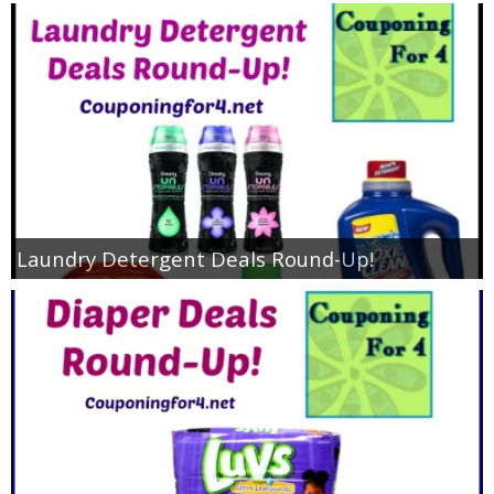
Laundry Detergent Deals Round-Up!