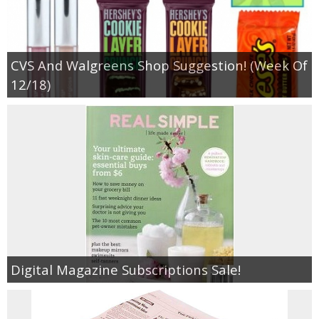
CVS And Walgreens Shop Suggestion! (Week Of
12/18)
Digital Magazine Subscriptions Sale!