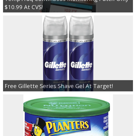
$10.99 At CVS!
Free Gillette Series Shave Gel At Target!