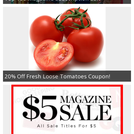
20% Off Fresh Loose Tomatoes Coupon!