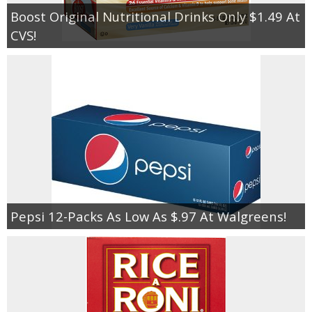
Boost Original Nutritional Drinks Only $1.49 At
CVS!
Pepsi 12-Packs As Low As $.97 At Walgreens!