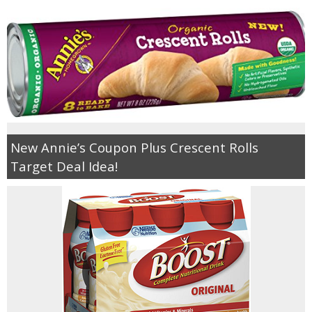
New Annie’s Coupon Plus Crescent Rolls
Target Deal Idea!