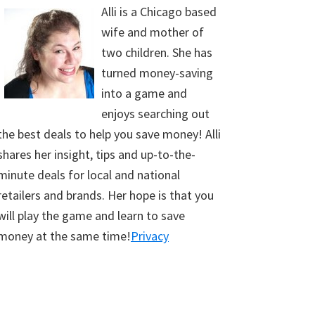
Alli is a Chicago based
wife and mother of
two children. She has
turned money-saving
into a game and
enjoys searching out
the best deals to help you save money! Alli
shares her insight, tips and up-to-the-
minute deals for local and national
retailers and brands. Her hope is that you
will play the game and learn to save
money at the same time!
Privacy