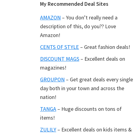
Footer
My Recommended Deal Sites
AMAZON
– You don’t really need a
description of this, do you?? Love
Amazon!
CENTS OF STYLE
– Great fashion deals!
DISCOUNT MAGS
– Excellent deals on
magazines!
GROUPON
– Get great deals every single
day both in your town and across the
nation!
TANGA
– Huge discounts on tons of
items!
ZULILY
– Excellent deals on kids items &