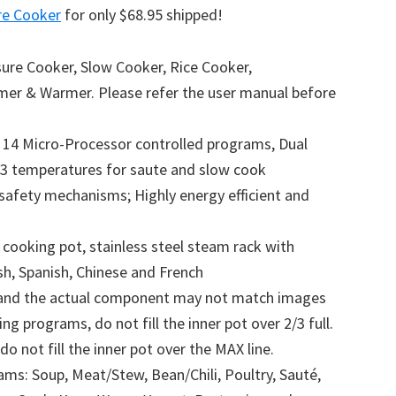
re Cooker
for only $68.95 shipped!
sure Cooker, Slow Cooker, Rice Cooker,
mer & Warmer. Please refer the user manual before
h 14 Micro-Processor controlled programs, Dual
3 temperatures for saute and slow cook
safety mechanisms; Highly energy efficient and
 cooking pot, stainless steel steam rack with
sh, Spanish, Chinese and French
d and the actual component may not match images
g programs, do not fill the inner pot over 2/3 full.
 not fill the inner pot over the MAX line.
ms: Soup, Meat/Stew, Bean/Chili, Poultry, Sauté,