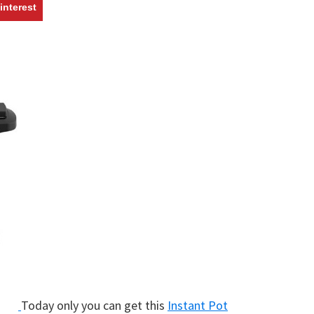
w
interest
Today only you can get this
Instant Pot