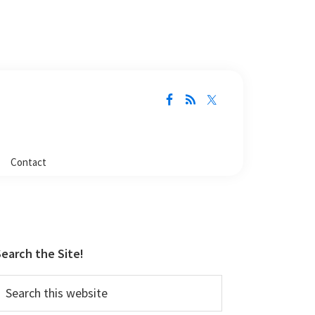
Contact
Primary
Sidebar
earch the Site!
earch
his