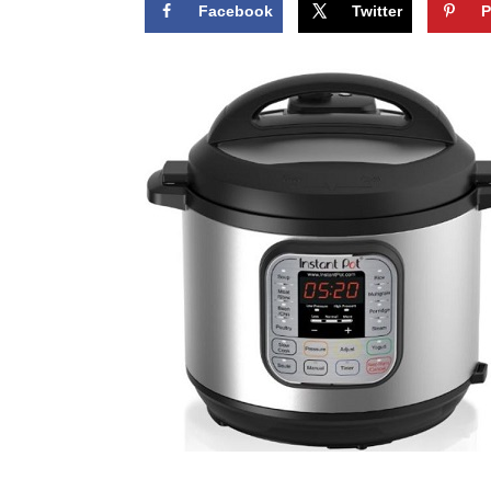
Facebook
Twitter
P