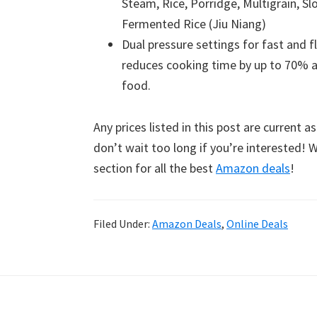
Steam, Rice, Porridge, Multigrain, 
Fermented Rice (Jiu Niang)
Dual pressure settings for fast and f
reduces cooking time by up to 70% a
food.
Any prices listed in this post are current a
don’t wait too long if you’re interested!
section for all the best
Amazon deals
!
Filed Under:
Amazon Deals
,
Online Deals