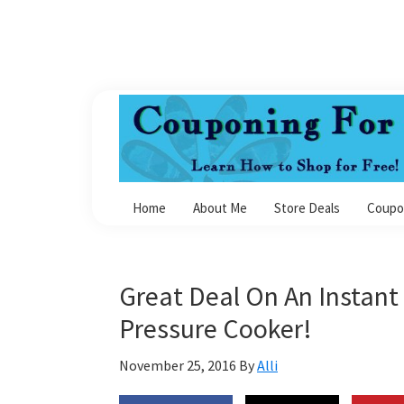
Skip
Skip
Skip
Skip
to
to
to
to
primary
main
primary
footer
navigation
content
sidebar
Couponing
For
Home
About Me
Store Deals
Coupo
4
Great Deal On An Instant 
Pressure Cooker!
November 25, 2016
By
Alli