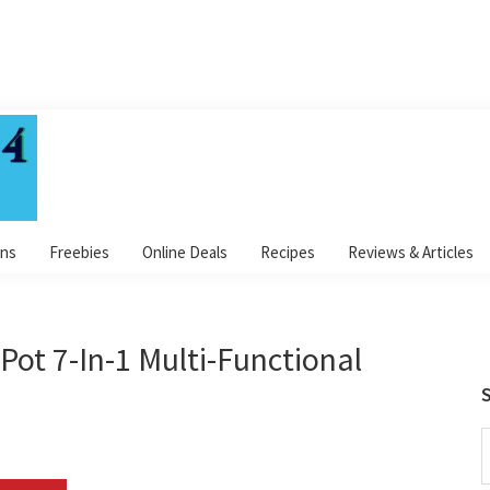
ns
Freebies
Online Deals
Recipes
Reviews & Articles
Pot 7-In-1 Multi-Functional
S
S
t