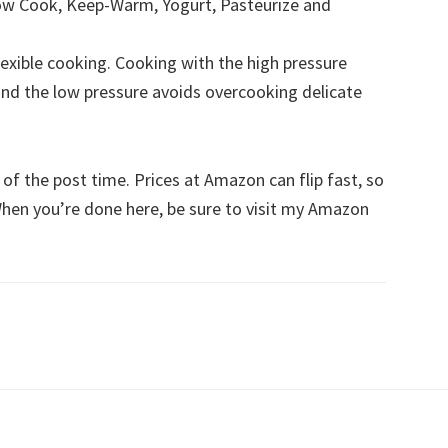
Slow Cook, Keep-Warm, Yogurt, Pasteurize and
lexible cooking. Cooking with the high pressure
nd the low pressure avoids overcooking delicate
s of the post time. Prices at Amazon can flip fast, so
 When you’re done here, be sure to visit my Amazon