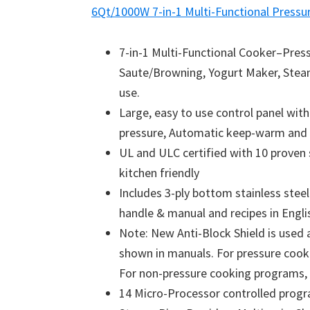
6Qt/1000W 7-in-1 Multi-Functional Pressu
7-in-1 Multi-Functional Cooker–Pres
Saute/Browning, Yogurt Maker, Stea
use.
Large, easy to use control panel wit
pressure, Automatic keep-warm and 
UL and ULC certified with 10 proven 
kitchen friendly
Includes 3-ply bottom stainless steel
handle & manual and recipes in Engli
Note: New Anti-Block Shield is use
shown in manuals. For pressure cookin
For non-pressure cooking programs, do
14 Micro-Processor controlled progra