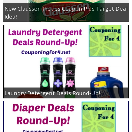
New Claussen Pickles Coupon Plus Target Deal
Idea!
Laundry Detergent Deals Round-Up!