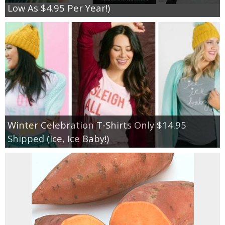
Low As $4.95 Per Year!)
Winter Celebration T-Shirts Only $14.95
Shipped (Ice, Ice Baby!)