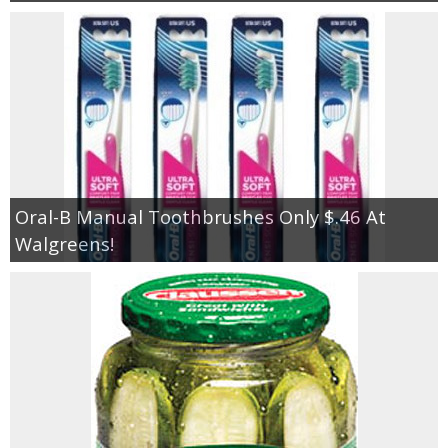
Oral-B Manual Toothbrushes Only $.46 At
Walgreens!