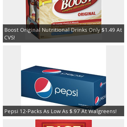
Boost Original Nutritional Drinks Only $1.49 At
CVS!
Pepsi 12-Packs As Low As $.97 At Walgreens!