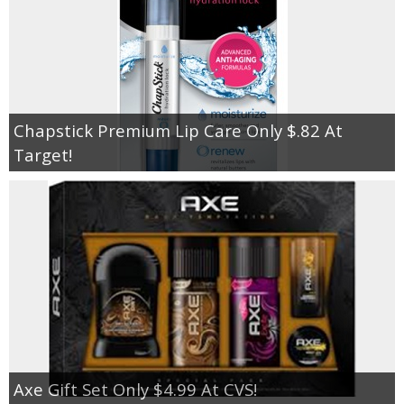
Chapstick Premium Lip Care Only $.82 At
Target!
Axe Gift Set Only $4.99 At CVS!