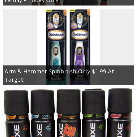
Arm & Hammer Spinbrush Only $1.99 At
Target!