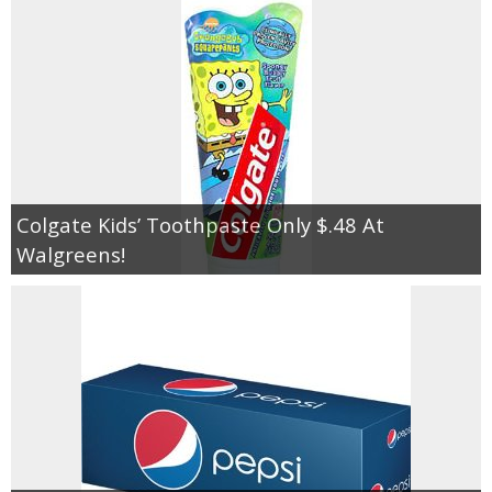
Colgate Kids’ Toothpaste Only $.48 At
Walgreens!