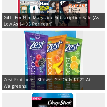
Gifts For Him Magazine Subscription Sale (As
Low As $4.95 Per Year!)
Zest Fruitboost Shower Gel Only $1.22 At
Walgreens!