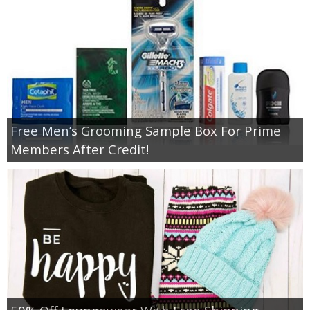
Free Men’s Grooming Sample Box For Prime
Members After Credit!