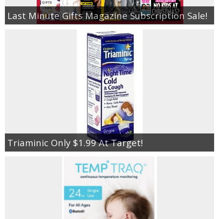
Last Minute Gifts Magazine Subscription Sale!
Triaminic Only $1.99 At Target!