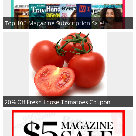
Top 100 Magazine Subscription Sale!
20% Off Fresh Loose Tomatoes Coupon!