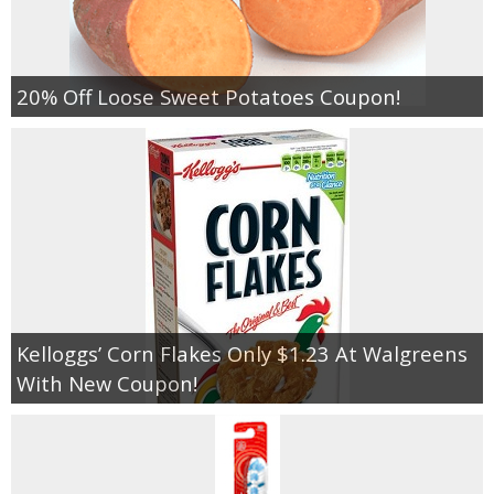
20% Off Loose Sweet Potatoes Coupon!
Kelloggs’ Corn Flakes Only $1.23 At Walgreens
With New Coupon!