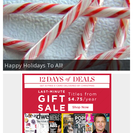
Happy Holidays To All!