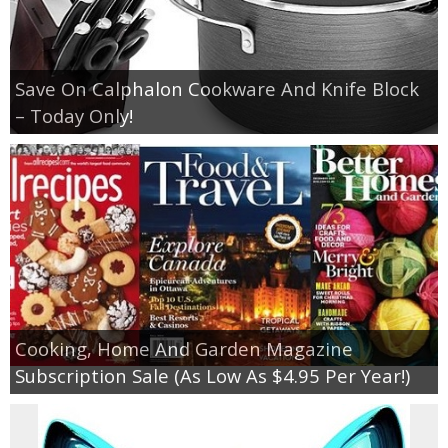
Save On Calphalon Cookware And Knife Block
– Today Only!
Cooking, Home And Garden Magazine
Subscription Sale (As Low As $4.95 Per Year!)