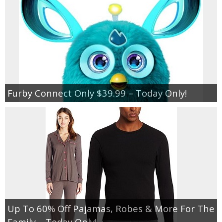
Furby Connect Only $39.99 – Today Only!
Up To 60% Off Pajamas, Robes & More For The
Family – Today Only!