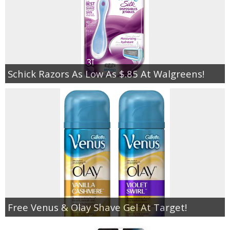
Schick Razors As Low As $.85 At Walgreens!
Free Venus & Olay Shave Gel At Target!