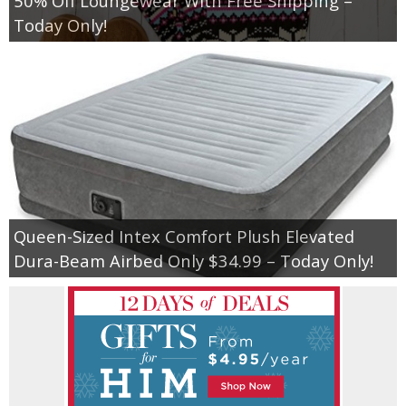
50% Off Loungewear With Free Shipping –
Today Only!
Queen-Sized Intex Comfort Plush Elevated
Dura-Beam Airbed Only $34.99 – Today Only!