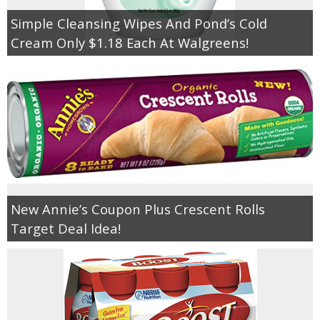
Simple Cleansing Wipes And Pond’s Cold
Cream Only $1.18 Each At Walgreens!
New Annie’s Coupon Plus Crescent Rolls
Target Deal Idea!