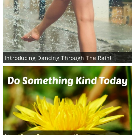
Coupon Database
Freebies
Giveaways
Giveaway Winners
Introducing Dancing Through The Rain!
Online Deals
Amazon Deals
Magazine Deals
Recipes
Reviews & Articles