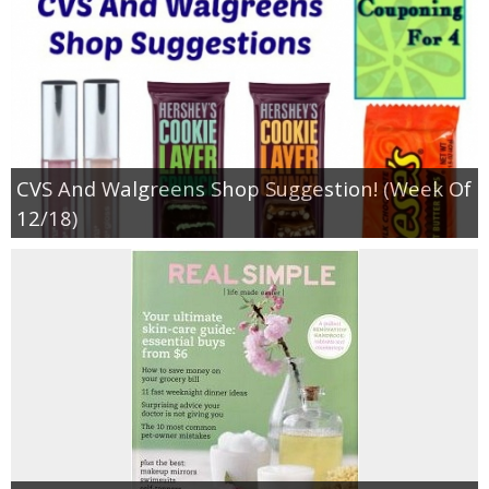
CVS And Walgreens Shop Suggestion! (Week Of
12/18)