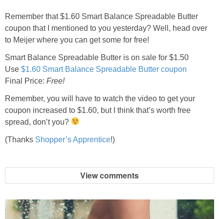
Jewel-Osco Deals
Remember that $1.60 Smart Balance Spreadable Butter
coupon that I mentioned to you yesterday? Well, head over
Meijer Deals
to Meijer where you can get some for free!
Smart Balance Spreadable Butter is on sale for $1.50
Rite Aid Deals
Use
$1.60 Smart Balance Spreadable Butter coupon
Final Price:
Free!
Target Deals
Remember, you will have to watch the video to get your
coupon increased to $1.60, but I think that’s worth free
Walgreens Deals
spread, don’t you?
(Thanks
Shopper’s Apprentice
!)
Walmart Deals
Coupons
View comments
Couponing Tips