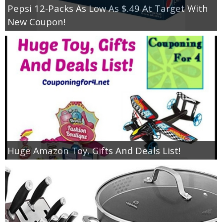
Pepsi 12-Packs As Low As $.49 At Target With
New Coupon!
Huge Amazon Toy, Gifts And Deals List!