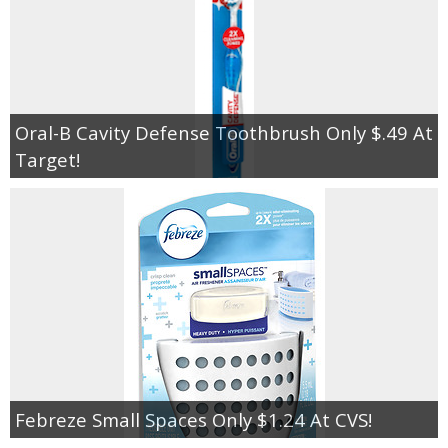
Oral-B Cavity Defense Toothbrush Only $.49 At
Target!
Febreze Small Spaces Only $1.24 At CVS!