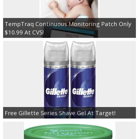
TempTraq Continuous Monitoring Patch Only
$10.99 At CVS!
Free Gillette Series Shave Gel At Target!