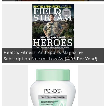
Health, Fitness, And Sports Magazine
Subscription Sale (As Low As $4.95 Per Year!)