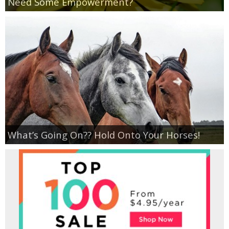
Need Some Empowerment?
Empowerment
Contact
What’s Going On?? Hold Onto Your Horses!