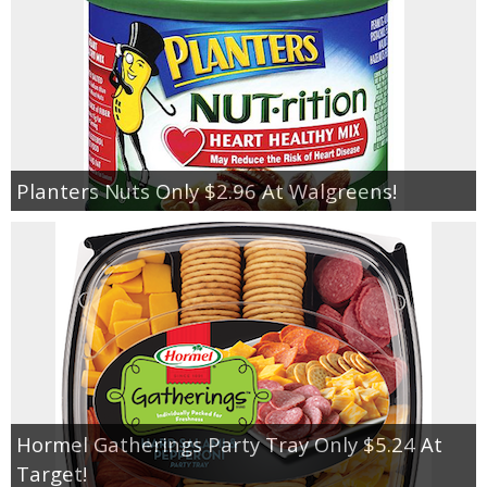
Planters Nuts Only $2.96 At Walgreens!
Hormel Gatherings Party Tray Only $5.24 At
Target!