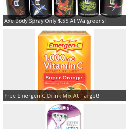
Axe Body Spray Only $.55 At Walgreens!
Free Emergen-C Drink Mix At Target!