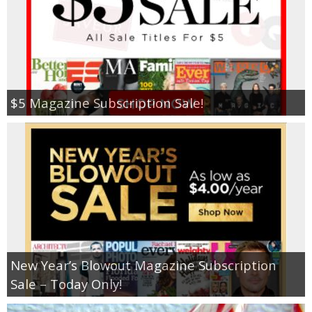
$5 Magazine Subscription Sale!
New Year’s Blowout Magazine Subscription
Sale – Today Only!