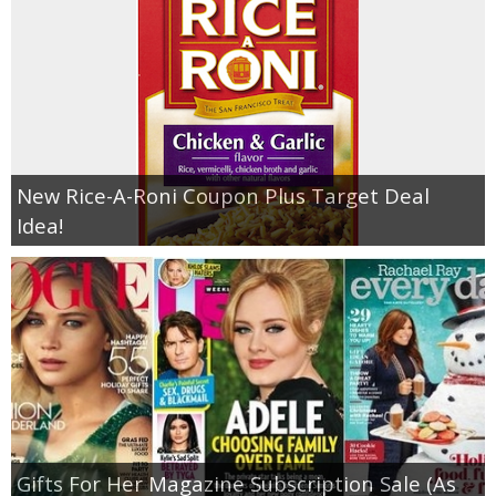
New Rice-A-Roni Coupon Plus Target Deal
Idea!
Gifts For Her Magazine Subscription Sale (As