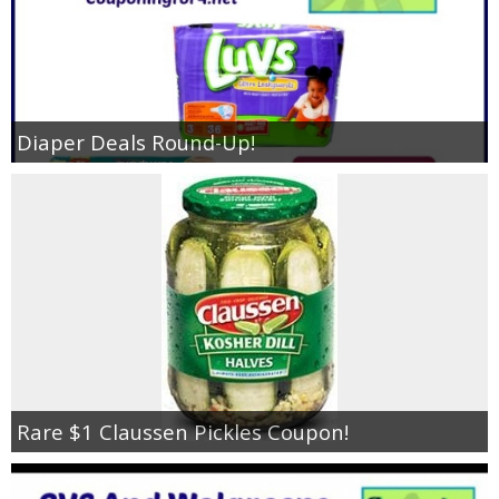
Diaper Deals Round-Up!
Rare $1 Claussen Pickles Coupon!