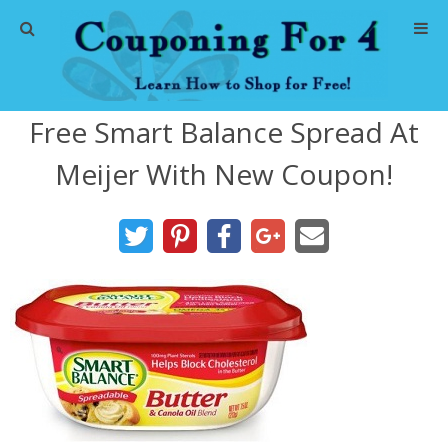
Home
Free Smart Balance Spread At
Abbreviations
Meijer With New Coupon!
About Me
Store Deals
CVS Store Deals
Dollar General Deals
Dollar Tree Deals