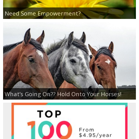
Coupon Database
Need Some Empowerment?
Freebies
Giveaways
Giveaway Winners
Online Deals
Amazon Deals
What’s Going On?? Hold Onto Your Horses!
Magazine Deals
Recipes
Reviews & Articles