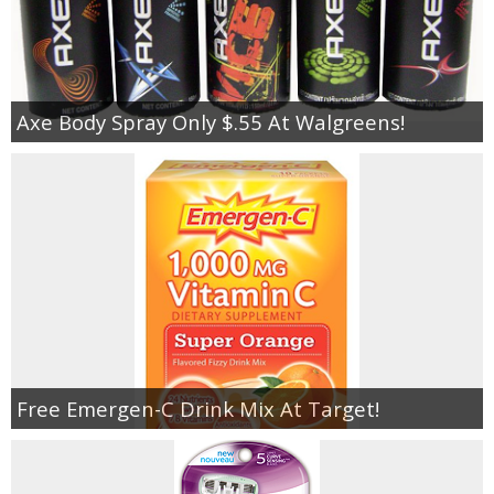
Axe Body Spray Only $.55 At Walgreens!
Free Emergen-C Drink Mix At Target!