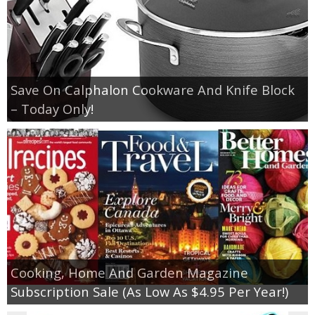
Save On Calphalon Cookware And Knife Block
– Today Only!
Cooking, Home And Garden Magazine
Subscription Sale (As Low As $4.95 Per Year!)