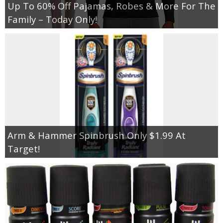
Up To 60% Off Pajamas, Robes & More For The
Family – Today Only!
Arm & Hammer Spinbrush Only $1.99 At
Target!