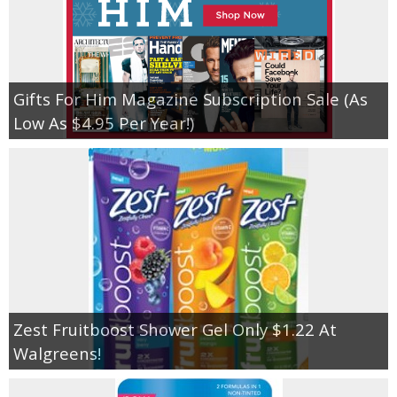
Gifts For Him Magazine Subscription Sale (As
Low As $4.95 Per Year!)
Zest Fruitboost Shower Gel Only $1.22 At
Walgreens!