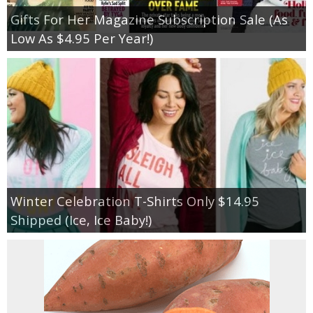
Gifts For Her Magazine Subscription Sale (As
Low As $4.95 Per Year!)
Winter Celebration T-Shirts Only $14.95
Shipped (Ice, Ice Baby!)