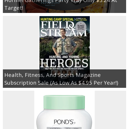
Target!
Health, Fitness, And Sports Magazine
Subscription Sale (As Low As $4.95 Per Year!)