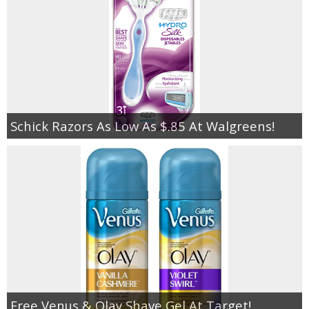
Schick Razors As Low As $.85 At Walgreens!
Free Venus & Olay Shave Gel At Target!