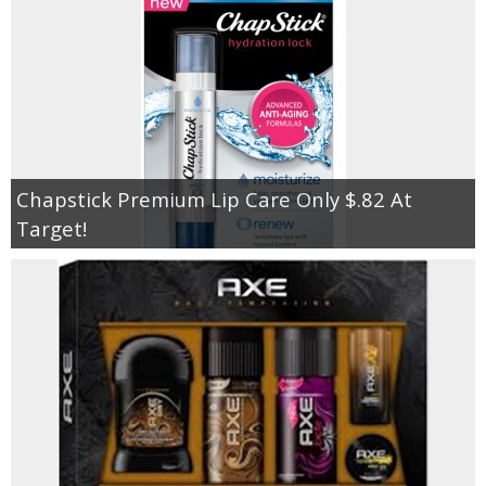
Chapstick Premium Lip Care Only $.82 At
Target!