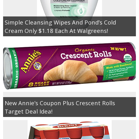
Simple Cleansing Wipes And Pond’s Cold
Cream Only $1.18 Each At Walgreens!
New Annie’s Coupon Plus Crescent Rolls
Target Deal Idea!