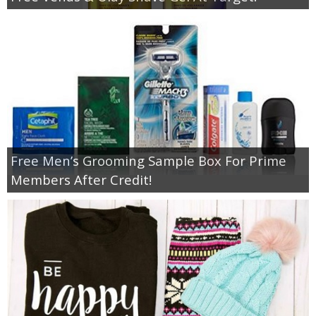
Free Men’s Grooming Sample Box For Prime
Members After Credit!