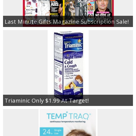
Last Minute Gifts Magazine Subscription Sale!
Triaminic Only $1.99 At Target!