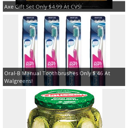
Axe Gift Set Only $4.99 At CVS!
Oral-B Manual Toothbrushes Only $.46 At
Walgreens!