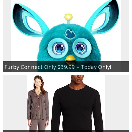
Furby Connect Only $39.99 – Today Only!