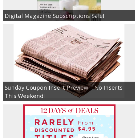
Digital Magazine Subscriptions Sale!
Sunday Coupon Insert Preview – No Inserts
This Weekend!