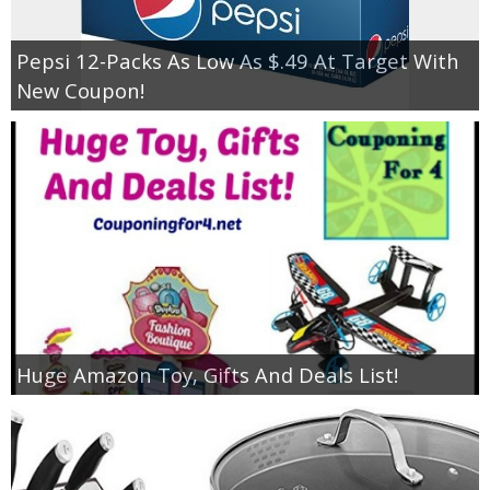
Pepsi 12-Packs As Low As $.49 At Target With
New Coupon!
Huge Amazon Toy, Gifts And Deals List!