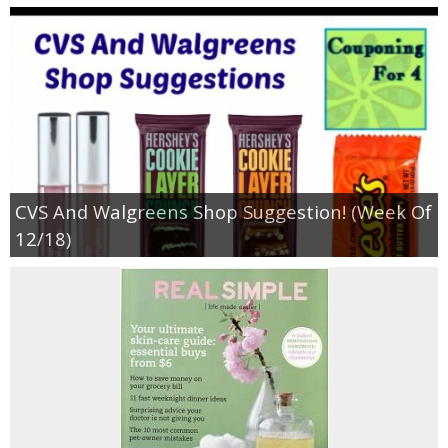
CVS And Walgreens Shop Suggestion! (Week Of
12/18)