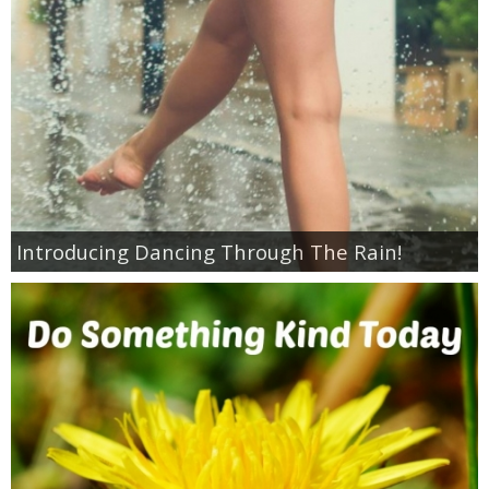
Jewel-Osco Deals
Meijer Deals
Rite Aid Deals
Target Deals
Introducing Dancing Through The Rain!
Walgreens Deals
Walmart Deals
Coupons
Couponing Tips