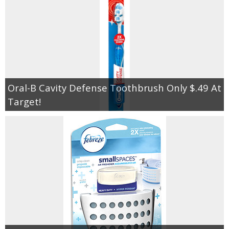
Oral-B Cavity Defense Toothbrush Only $.49 At
Target!