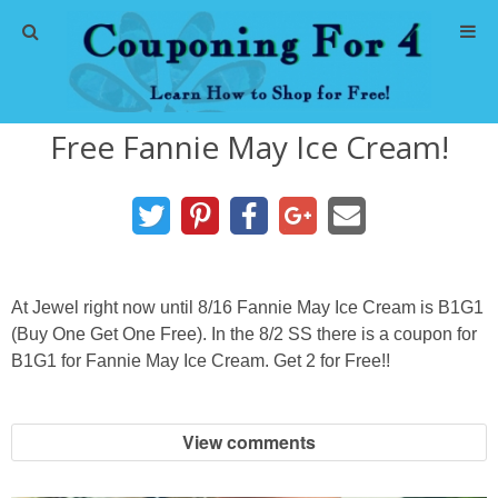
Home
Free Fannie May Ice Cream!
Abbreviations
About Me
Store Deals
At Jewel right now until 8/16 Fannie May Ice Cream is B1G1
CVS Store Deals
(Buy One Get One Free). In the 8/2 SS there is a coupon for
B1G1 for Fannie May Ice Cream. Get 2 for Free!!
Dollar General Deals
View comments
Dollar Tree Deals