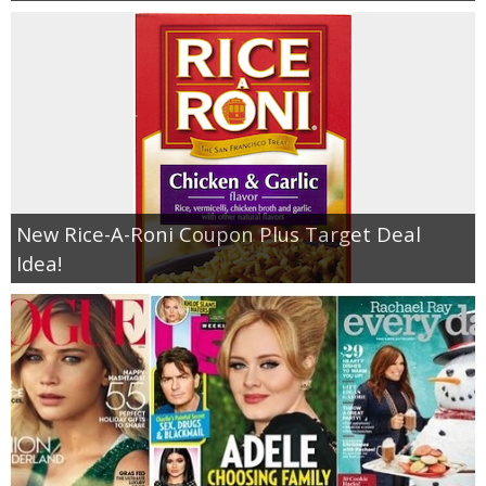
New Rice-A-Roni Coupon Plus Target Deal
Idea!