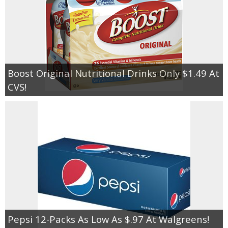
Boost Original Nutritional Drinks Only $1.49 At
CVS!
Pepsi 12-Packs As Low As $.97 At Walgreens!