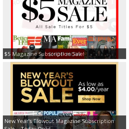
$5 Magazine Subscription Sale!
New Year’s Blowout Magazine Subscription
Sale – Today Only!