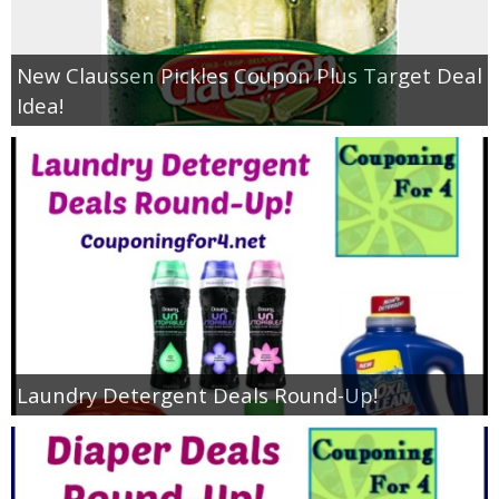
New Claussen Pickles Coupon Plus Target Deal
Idea!
Laundry Detergent Deals Round-Up!