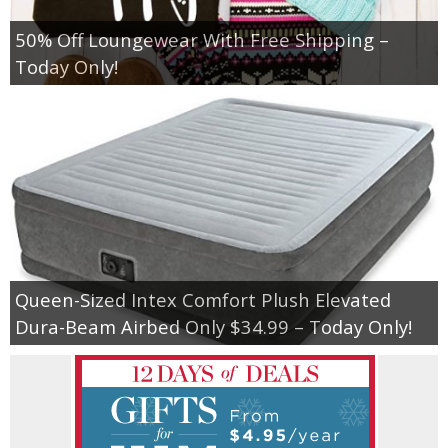
50% Off Loungewear With Free Shipping –
Today Only!
Queen-Sized Intex Comfort Plush Elevated
Dura-Beam Airbed Only $34.99 – Today Only!