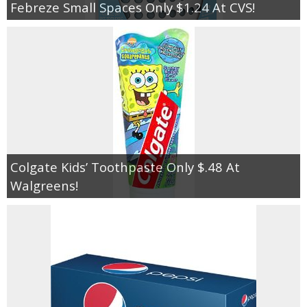
Febreze Small Spaces Only $1.24 At CVS!
Colgate Kids’ Toothpaste Only $.48 At
Walgreens!