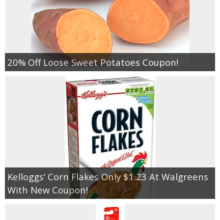
20% Off Loose Sweet Potatoes Coupon!
Kelloggs’ Corn Flakes Only $1.23 At Walgreens
With New Coupon!