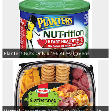
Planters Nuts Only $2.96 At Walgreens!
Hormel Gatherings Party Tray Only $5.24 At