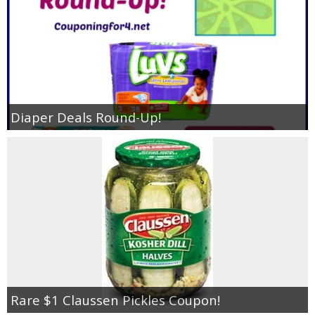
Diaper Deals Round-Up!
Rare $1 Claussen Pickles Coupon!