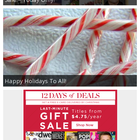
Happy Holidays To All!