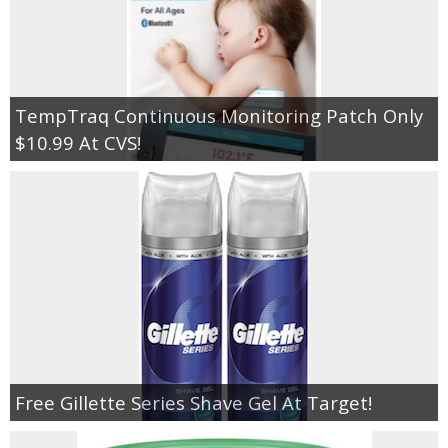
TempTraq Continuous Monitoring Patch Only
$10.99 At CVS!
Free Gillette Series Shave Gel At Target!