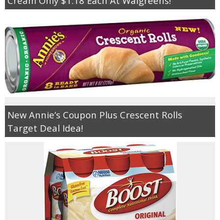
Cream Only $1.18 Each At Walgreens!
New Annie’s Coupon Plus Crescent Rolls
Target Deal Idea!