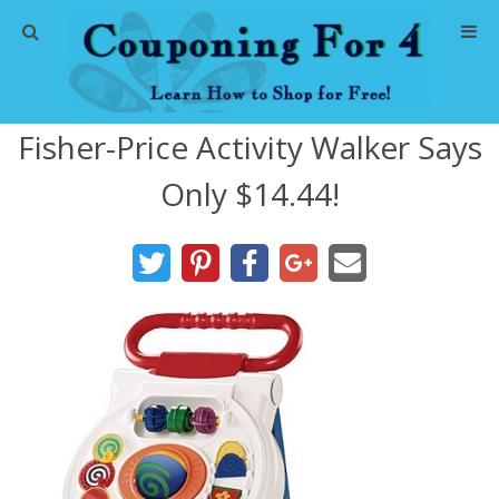
Home
Fisher-Price Activity Walker Says
Abbreviations
Only $14.44!
About Me
Store Deals
CVS Store Deals
Dollar General Deals
Dollar Tree Deals