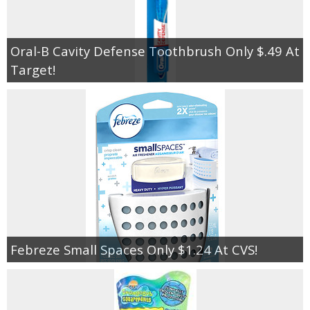
Oral-B Cavity Defense Toothbrush Only $.49 At
Target!
Febreze Small Spaces Only $1.24 At CVS!