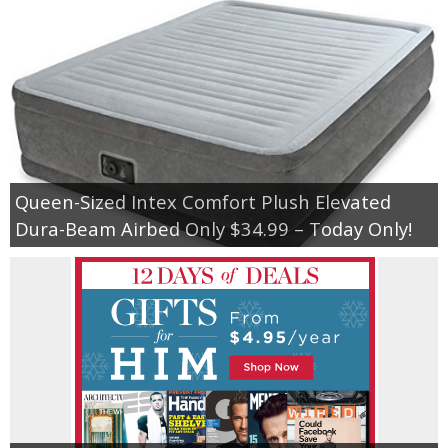
Queen-Sized Intex Comfort Plush Elevated
Dura-Beam Airbed Only $34.99 – Today Only!