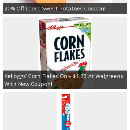
20% Off Loose Sweet Potatoes Coupon!
Kelloggs’ Corn Flakes Only $1.23 At Walgreens
With New Coupon!