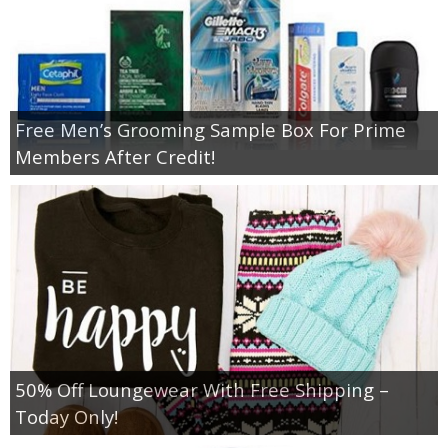
Free Men’s Grooming Sample Box For Prime
Members After Credit!
50% Off Loungewear With Free Shipping –
Today Only!