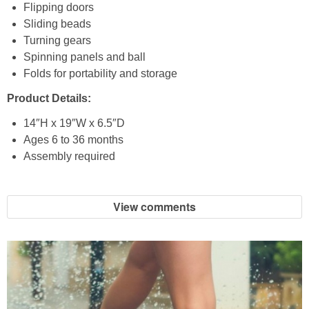
Coupon Database
Flipping doors
Sliding beads
Freebies
Turning gears
Spinning panels and ball
Folds for portability and storage
Giveaways
Product Details:
Giveaway Winners
14″H x 19″W x 6.5″D
Ages 6 to 36 months
Online Deals
Assembly required
Amazon Deals
View comments
Magazine Deals
Recipes
Reviews & Articles