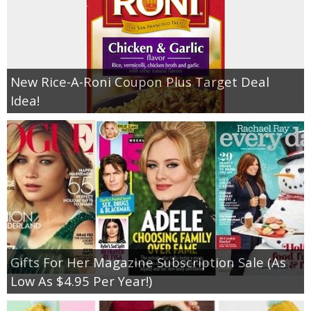
New Rice-A-Roni Coupon Plus Target Deal
Idea!
Gifts For Her Magazine Subscription Sale (As
Low As $4.95 Per Year!)