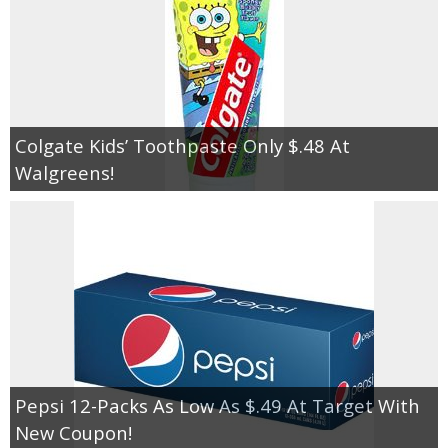
Colgate Kids’ Toothpaste Only $.48 At
Walgreens!
Pepsi 12-Packs As Low As $.49 At Target With
New Coupon!