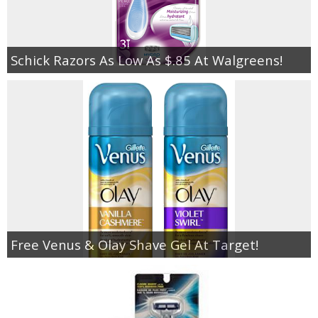
Schick Razors As Low As $.85 At Walgreens!
Free Venus & Olay Shave Gel At Target!