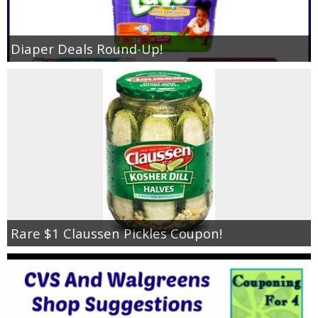
Diaper Deals Round-Up!
Rare $1 Claussen Pickles Coupon!