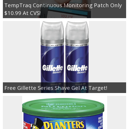
TempTraq Continuous Monitoring Patch Only
$10.99 At CVS!
Free Gillette Series Shave Gel At Target!