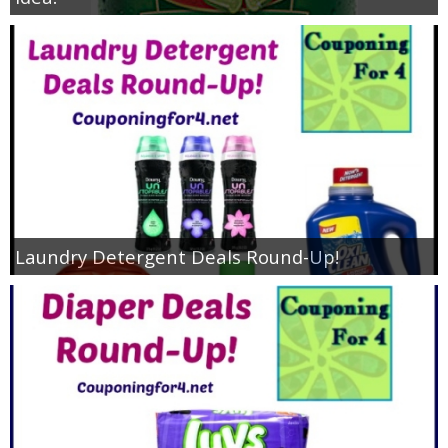
Laundry Detergent Deals Round-Up!