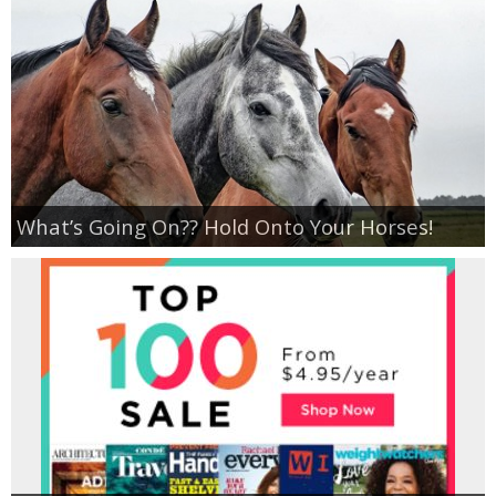
What’s Going On?? Hold Onto Your Horses!