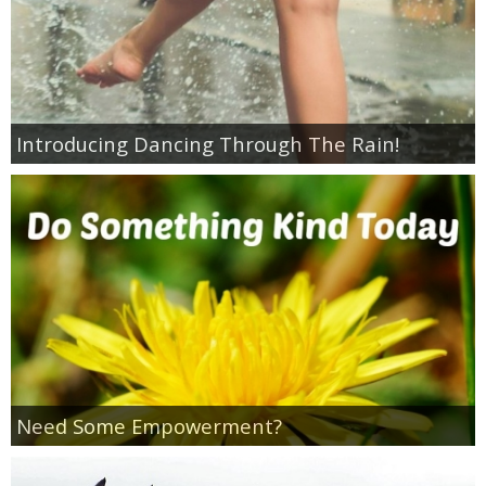
Empowerment
Contact
Introducing Dancing Through The Rain!
Need Some Empowerment?