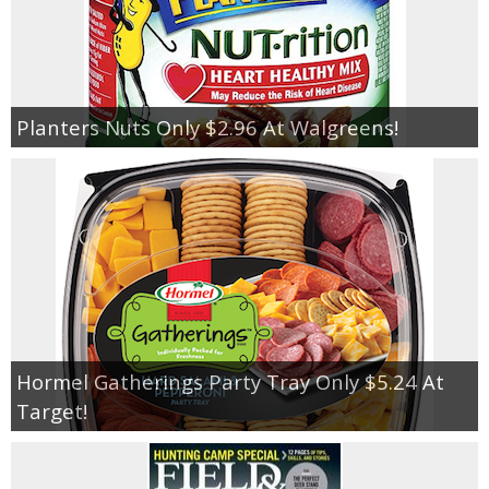
Planters Nuts Only $2.96 At Walgreens!
Hormel Gatherings Party Tray Only $5.24 At
Target!