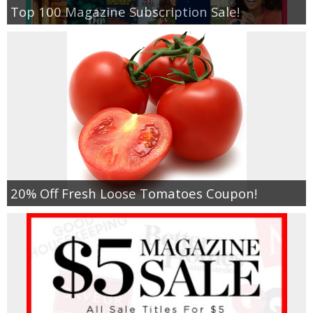
Top 100 Magazine Subscription Sale!
20% Off Fresh Loose Tomatoes Coupon!