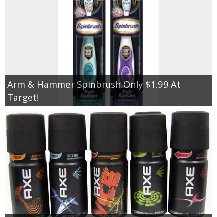
Arm & Hammer Spinbrush Only $1.99 At
Target!