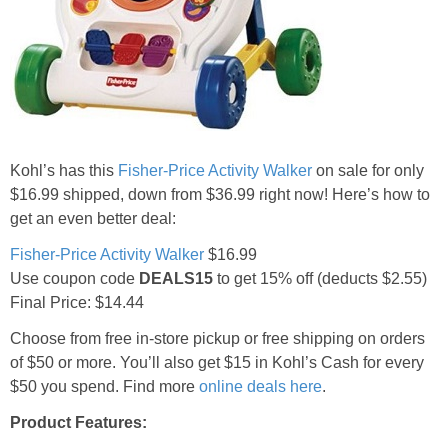
Jewel-Osco Deals
Meijer Deals
Rite Aid Deals
Kohl’s has this
Fisher-Price Activity Walker
on sale for only
Target Deals
$16.99 shipped, down from $36.99 right now! Here’s how to
get an even better deal:
Walgreens Deals
Fisher-Price Activity Walker
$16.99
Use coupon code
DEALS15
to get 15% off (deducts $2.55)
Walmart Deals
Final Price: $14.44
Choose from free in-store pickup or free shipping on orders
Coupons
of $50 or more. You’ll also get $15 in Kohl’s Cash for every
$50 you spend. Find more
online deals here
.
Couponing Tips
Product Features: