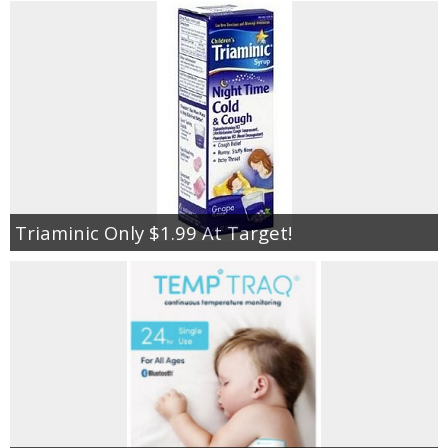
Triaminic Only $1.99 At Target!