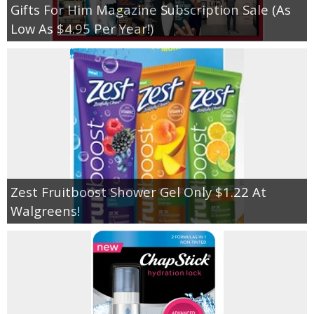
Gifts For Him Magazine Subscription Sale (As
Low As $4.95 Per Year!)
Zest Fruitboost Shower Gel Only $1.22 At
Walgreens!