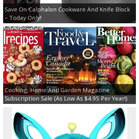
Save On Calphalon Cookware And Knife Block
– Today Only!
Cooking, Home And Garden Magazine
Subscription Sale (As Low As $4.95 Per Year!)