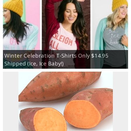
Winter Celebration T-Shirts Only $14.95
Shipped (Ice, Ice Baby!)