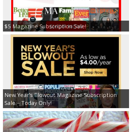
$5 Magazine Subscription Sale!
New Year’s Blowout Magazine Subscription
Sale – Today Only!