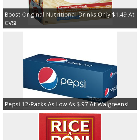
Boost Original Nutritional Drinks Only $1.49 At
CVS!
Pepsi 12-Packs As Low As $.97 At Walgreens!