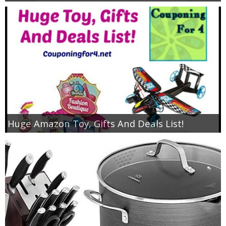
Huge Amazon Toy, Gifts And Deals List!