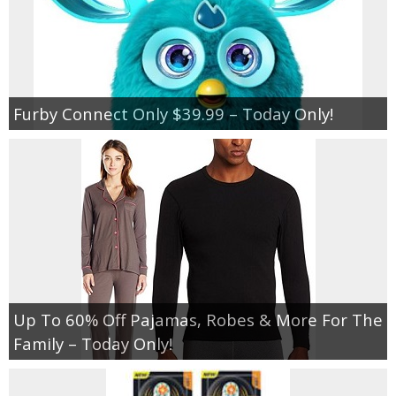
Furby Connect Only $39.99 – Today Only!
Up To 60% Off Pajamas, Robes & More For The
Family – Today Only!