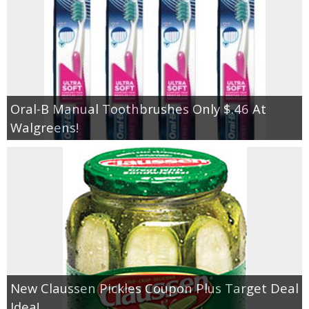
Oral-B Manual Toothbrushes Only $.46 At
Walgreens!
New Claussen Pickles Coupon Plus Target Deal
Idea!