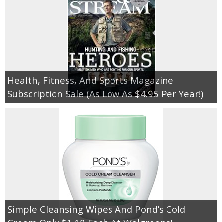
Health, Fitness, And Sports Magazine
Subscription Sale (As Low As $4.95 Per Year!)
Simple Cleansing Wipes And Pond’s Cold