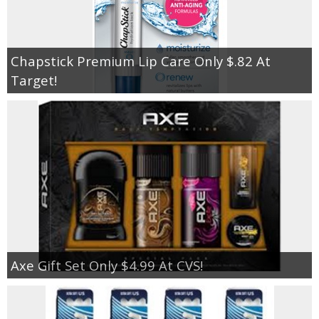
Chapstick Premium Lip Care Only $.82 At
Target!
Axe Gift Set Only $4.99 At CVS!