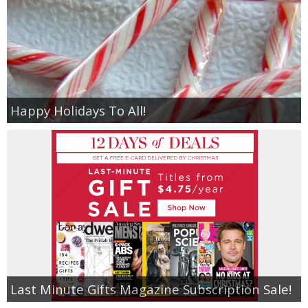
Happy Holidays To All!
Last Minute Gifts Magazine Subscription Sale!