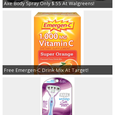
Axe Body Spray Only $.55 At Walgreens!
Free Emergen-C Drink Mix At Target!