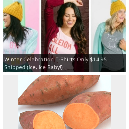
Winter Celebration T-Shirts Only $14.95
Shipped (Ice, Ice Baby!)