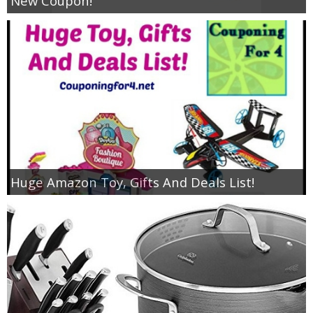
New Coupon!
Huge Amazon Toy, Gifts And Deals List!