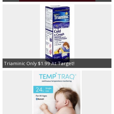
Triaminic Only $1.99 At Target!