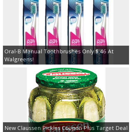
Oral-B Manual Toothbrushes Only $.46 At
Walgreens!
New Claussen Pickles Coupon Plus Target Deal