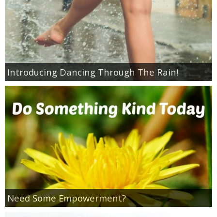
Introducing Dancing Through The Rain!
Need Some Empowerment?