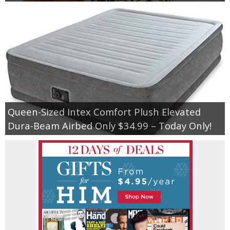
Queen-Sized Intex Comfort Plush Elevated
Dura-Beam Airbed Only $34.99 – Today Only!