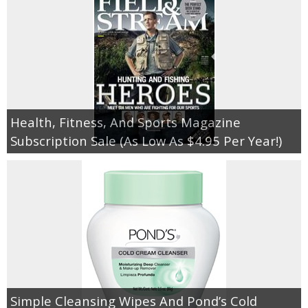
Health, Fitness, And Sports Magazine
Subscription Sale (As Low As $4.95 Per Year!)
Simple Cleansing Wipes And Pond’s Cold