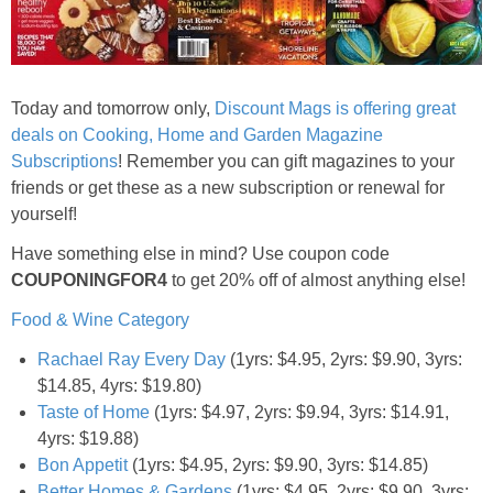
Jewel-Osco Deals
Meijer Deals
Today and tomorrow only,
Discount Mags is offering great
Rite Aid Deals
deals on Cooking, Home and Garden Magazine
Subscriptions
! Remember you can gift magazines to your
friends or get these as a new subscription or renewal for
Target Deals
yourself!
Have something else in mind? Use coupon code
Walgreens Deals
COUPONINGFOR4
to get 20% off of almost anything else!
Walmart Deals
Food & Wine Category
Rachael Ray Every Day
(1yrs: $4.95, 2yrs: $9.90, 3yrs:
Coupons
$14.85, 4yrs: $19.80)
Taste of Home
(1yrs: $4.97, 2yrs: $9.94, 3yrs: $14.91,
Couponing Tips
4yrs: $19.88)
Bon Appetit
(1yrs: $4.95, 2yrs: $9.90, 3yrs: $14.85)
Better Homes & Gardens
(1yrs: $4.95, 2yrs: $9.90, 3yrs: