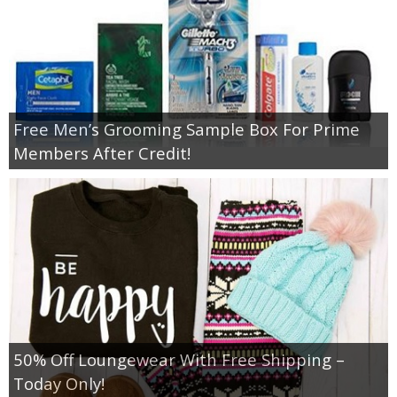
Free Men’s Grooming Sample Box For Prime
Members After Credit!
50% Off Loungewear With Free Shipping –
Today Only!