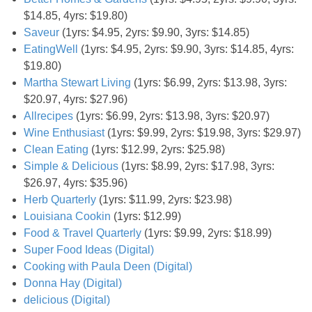
Coupon Database
$14.85, 4yrs: $19.80)
Saveur
(1yrs: $4.95, 2yrs: $9.90, 3yrs: $14.85)
Freebies
EatingWell
(1yrs: $4.95, 2yrs: $9.90, 3yrs: $14.85, 4yrs:
$19.80)
Giveaways
Martha Stewart Living
(1yrs: $6.99, 2yrs: $13.98, 3yrs:
$20.97, 4yrs: $27.96)
Allrecipes
(1yrs: $6.99, 2yrs: $13.98, 3yrs: $20.97)
Giveaway Winners
Wine Enthusiast
(1yrs: $9.99, 2yrs: $19.98, 3yrs: $29.97)
Clean Eating
(1yrs: $12.99, 2yrs: $25.98)
Online Deals
Simple & Delicious
(1yrs: $8.99, 2yrs: $17.98, 3yrs:
$26.97, 4yrs: $35.96)
Amazon Deals
Herb Quarterly
(1yrs: $11.99, 2yrs: $23.98)
Louisiana Cookin
(1yrs: $12.99)
Magazine Deals
Food & Travel Quarterly
(1yrs: $9.99, 2yrs: $18.99)
Super Food Ideas (Digital)
Cooking with Paula Deen (Digital)
Recipes
Donna Hay (Digital)
delicious (Digital)
Reviews & Articles