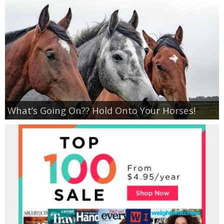
What’s Going On?? Hold Onto Your Horses!