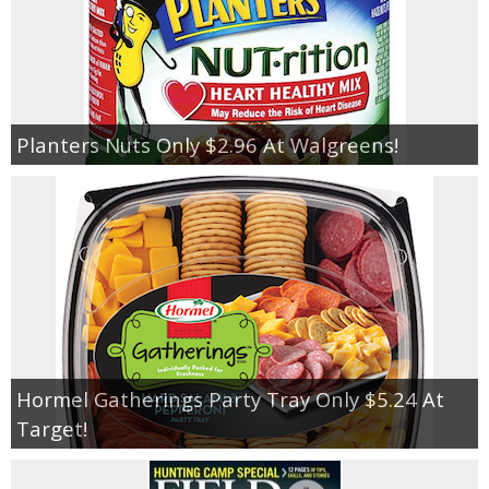
Planters Nuts Only $2.96 At Walgreens!
Hormel Gatherings Party Tray Only $5.24 At
Target!