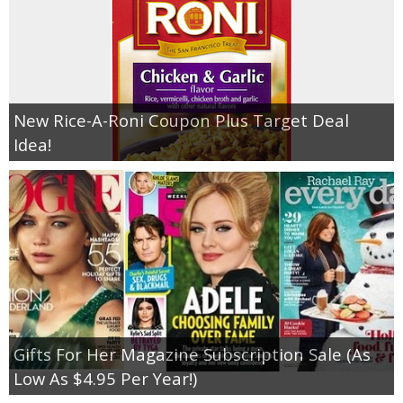
New Rice-A-Roni Coupon Plus Target Deal
Idea!
Gifts For Her Magazine Subscription Sale (As
Low As $4.95 Per Year!)