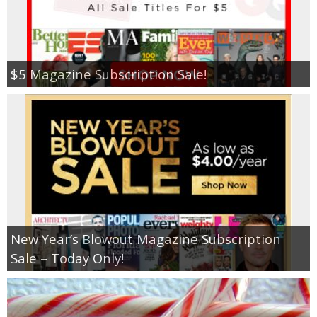
$5 Magazine Subscription Sale!
New Year’s Blowout Magazine Subscription
Sale – Today Only!