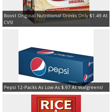
Boost Original Nutritional Drinks Only $1.49 At
CVS!
Pepsi 12-Packs As Low As $.97 At Walgreens!