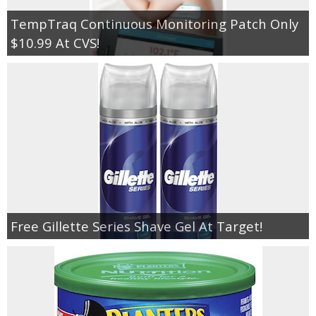
TempTraq Continuous Monitoring Patch Only
$10.99 At CVS!
Free Gillette Series Shave Gel At Target!