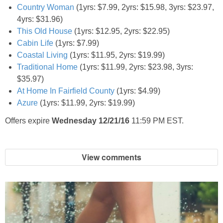
Country Woman
(1yrs: $7.99, 2yrs: $15.98, 3yrs: $23.97,
4yrs: $31.96)
This Old House
(1yrs: $12.95, 2yrs: $22.95)
Cabin Life
(1yrs: $7.99)
Coastal Living
(1yrs: $11.95, 2yrs: $19.99)
Traditional Home
(1yrs: $11.99, 2yrs: $23.98, 3yrs:
$35.97)
At Home In Fairfield County
(1yrs: $4.99)
Azure
(1yrs: $11.99, 2yrs: $19.99)
Offers expire
Wednesday 12/21/16
11:59 PM EST.
View comments