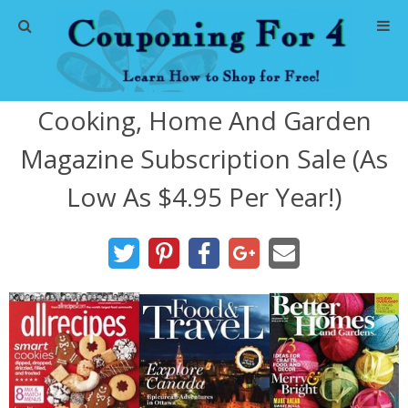
Home
Cooking, Home And Garden
Abbreviations
Magazine Subscription Sale (As
About Me
Low As $4.95 Per Year!)
Store Deals
CVS Store Deals
Dollar General Deals
Dollar Tree Deals