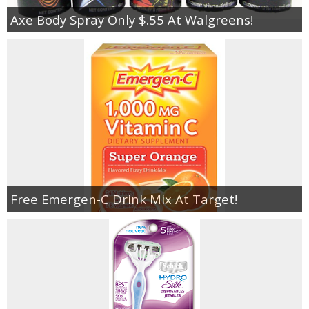
Axe Body Spray Only $.55 At Walgreens!
Free Emergen-C Drink Mix At Target!