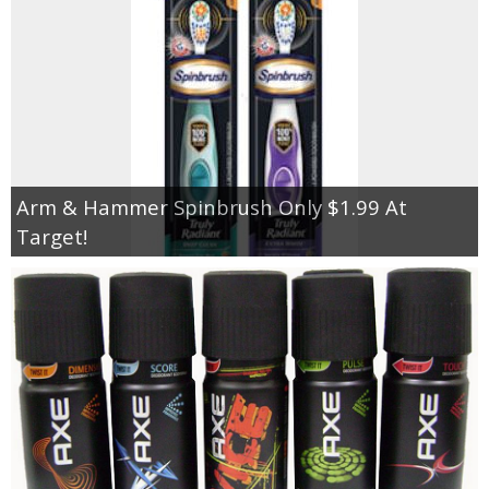
Arm & Hammer Spinbrush Only $1.99 At
Target!