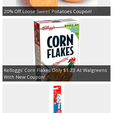
20% Off Loose Sweet Potatoes Coupon!
Kelloggs’ Corn Flakes Only $1.23 At Walgreens
With New Coupon!