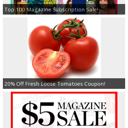
Top 100 Magazine Subscription Sale!
20% Off Fresh Loose Tomatoes Coupon!