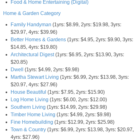
Food & Home Entertaining (Digital)
Home & Garden Category
Empowerment
Family Handyman
(1yrs: $8.99, 2yrs: $19.98, 3yrs:
$29.97, 4yrs: $39.96)
Contact
Better Homes & Gardens
(1yrs: $4.95, 2yrs: $9.90, 3yrs:
$14.85, 4yrs: $19.80)
Architectural Digest
(1yrs: $6.95, 2yrs: $13.90, 3yrs:
$20.85)
Dwell
(1yrs: $4.99, 2yrs: $9.98)
Martha Stewart Living
(1yrs: $6.99, 2yrs: $13.98, 3yrs:
$20.97, 4yrs: $27.96)
House Beautiful
(1yrs: $7.95, 2yrs: $15.90)
Log Home Living
(1yrs: $6.00, 2yrs: $12.00)
Southern Living
(1yrs: $14.99, 2yrs: $29.98)
Timber Home Living
(1yrs: $4.99, 2yrs: $9.98)
Fine Homebuilding
(1yrs: $12.99, 2yrs: $25.98)
Town & Country
(1yrs: $6.99, 2yrs: $13.98, 3yrs: $20.97,
4yrs: $27.96)