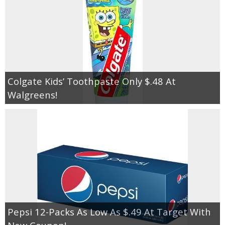
Colgate Kids’ Toothpaste Only $.48 At
Walgreens!
Pepsi 12-Packs As Low As $.49 At Target With