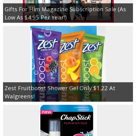
Gifts For Him Magazine Subscription Sale (As
Low As $4.95 Per Year!)
Zest Fruitboost Shower Gel Only $1.22 At
Walgreens!