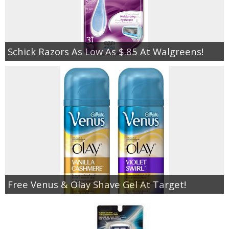
Schick Razors As Low As $.85 At Walgreens!
Free Venus & Olay Shave Gel At Target!