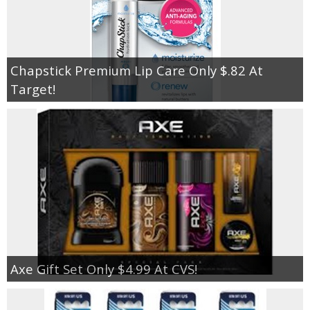
Chapstick Premium Lip Care Only $.82 At
Target!
Axe Gift Set Only $4.99 At CVS!