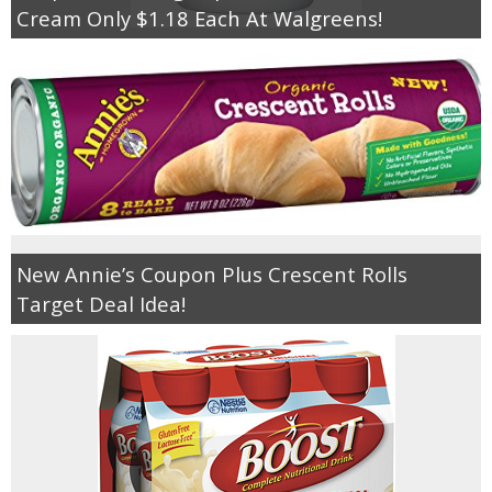
Cream Only $1.18 Each At Walgreens!
New Annie’s Coupon Plus Crescent Rolls
Target Deal Idea!