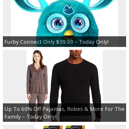
Furby Connect Only $39.99 – Today Only!
Up To 60% Off Pajamas, Robes & More For The
Family – Today Only!