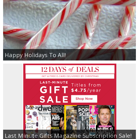
Happy Holidays To All!
Last Minute Gifts Magazine Subscription Sale!