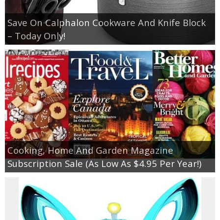
Save On Calphalon Cookware And Knife Block
– Today Only!
Cooking, Home And Garden Magazine
Subscription Sale (As Low As $4.95 Per Year!)