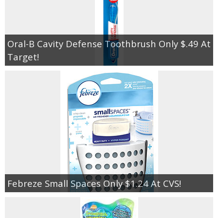
Oral-B Cavity Defense Toothbrush Only $.49 At
Target!
Febreze Small Spaces Only $1.24 At CVS!