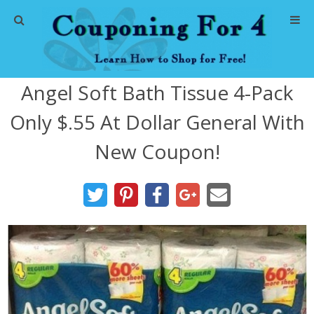
Home
Angel Soft Bath Tissue 4-Pack
Abbreviations
Only $.55 At Dollar General With
About Me
New Coupon!
Store Deals
CVS Store Deals
Dollar General Deals
Dollar Tree Deals