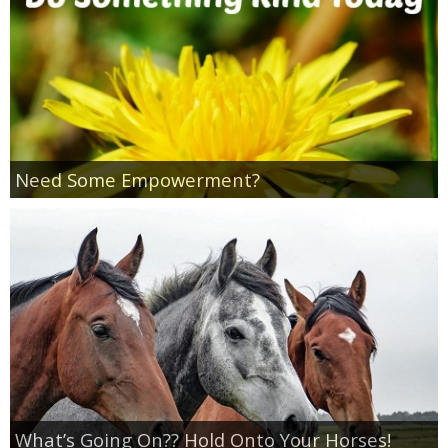
Empowerment
Contact
Need Some Empowerment?
What’s Going On?? Hold Onto Your Horses!