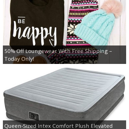
50% Off Loungewear With Free Shipping –
Today Only!
Queen-Sized Intex Comfort Plush Elevated