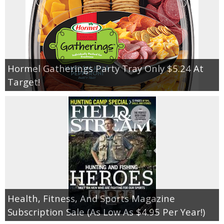
Hormel Gatherings Party Tray Only $5.24 At
Target!
Health, Fitness, And Sports Magazine
Subscription Sale (As Low As $4.95 Per Year!)