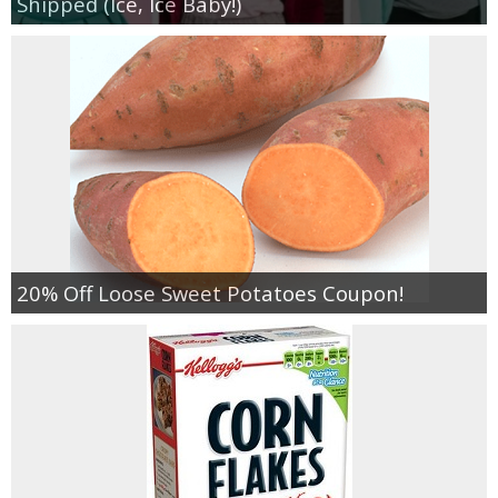
Shipped (Ice, Ice Baby!)
20% Off Loose Sweet Potatoes Coupon!