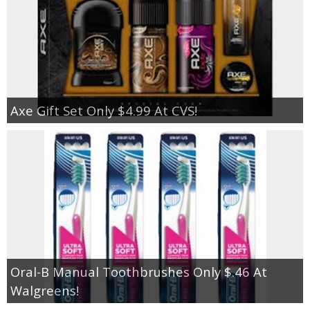
Axe Gift Set Only $4.99 At CVS!
Oral-B Manual Toothbrushes Only $.46 At
Walgreens!