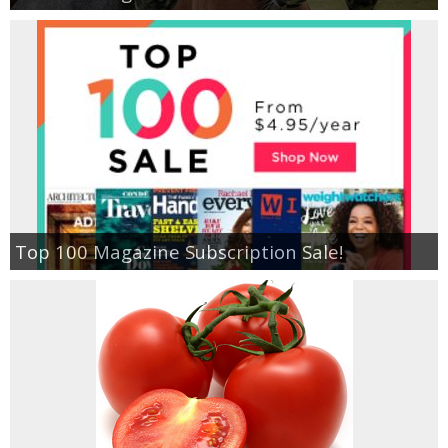
Top 100 Magazine Subscription Sale!