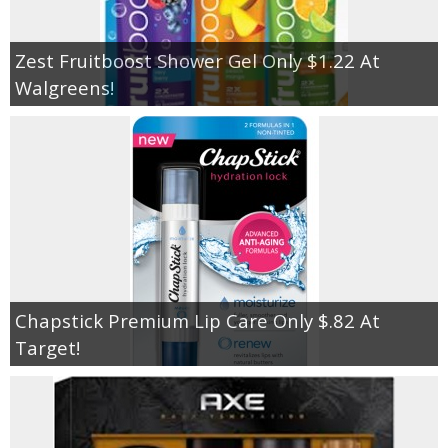
Zest Fruitboost Shower Gel Only $1.22 At
Walgreens!
Chapstick Premium Lip Care Only $.82 At
Target!