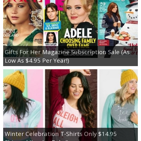
Gifts For Her Magazine Subscription Sale (As
Low As $4.95 Per Year!)
Winter Celebration T-Shirts Only $14.95