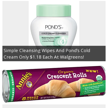
Simple Cleansing Wipes And Pond’s Cold
Cream Only $1.18 Each At Walgreens!