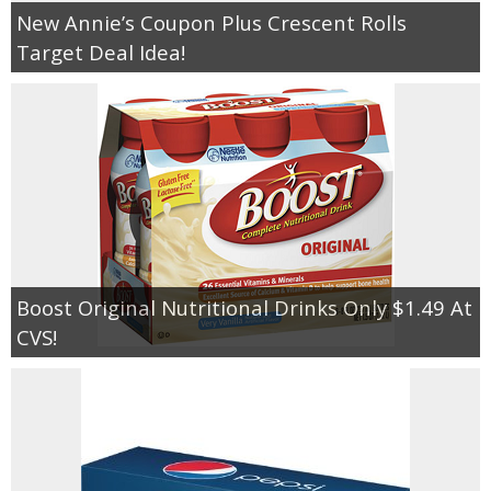
New Annie’s Coupon Plus Crescent Rolls
Target Deal Idea!
Boost Original Nutritional Drinks Only $1.49 At
CVS!