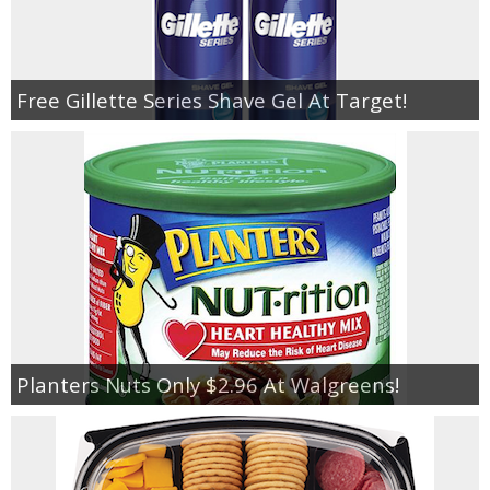
Free Gillette Series Shave Gel At Target!
Planters Nuts Only $2.96 At Walgreens!