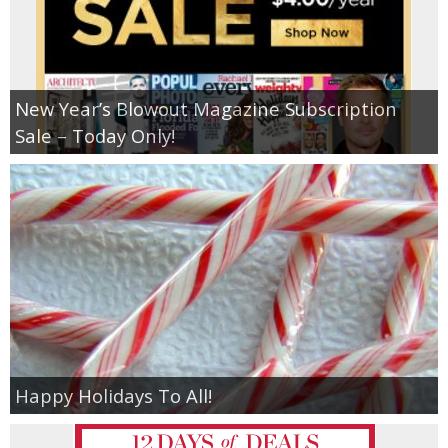
New Year’s Blowout Magazine Subscription
Sale – Today Only!
Happy Holidays To All!