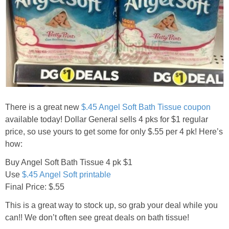
Jewel-Osco Deals
Meijer Deals
Rite Aid Deals
Target Deals
There is a great new
$.45 Angel Soft Bath Tissue coupon
Walgreens Deals
available today! Dollar General sells 4 pks for $1 regular
price, so use yours to get some for only $.55 per 4 pk! Here’s
how:
Walmart Deals
Buy Angel Soft Bath Tissue 4 pk $1
Coupons
Use
$.45 Angel Soft printable
Final Price: $.55
Couponing Tips
This is a great way to stock up, so grab your deal while you
can!! We don’t often see great deals on bath tissue!