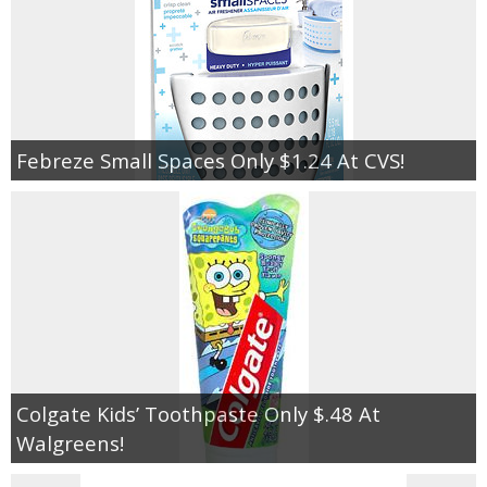
Febreze Small Spaces Only $1.24 At CVS!
Colgate Kids’ Toothpaste Only $.48 At
Walgreens!