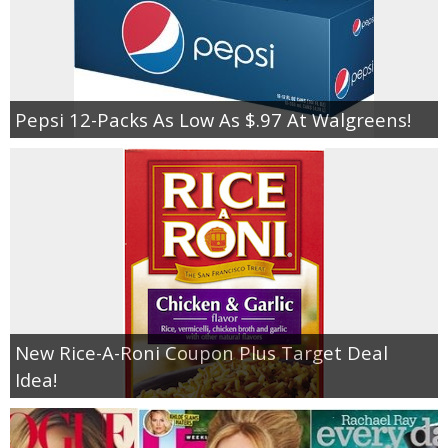
Pepsi 12-Packs As Low As $.97 At Walgreens!
New Rice-A-Roni Coupon Plus Target Deal
Idea!