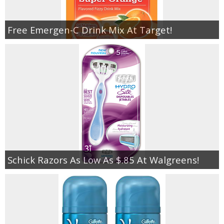
Free Emergen-C Drink Mix At Target!
Schick Razors As Low As $.85 At Walgreens!