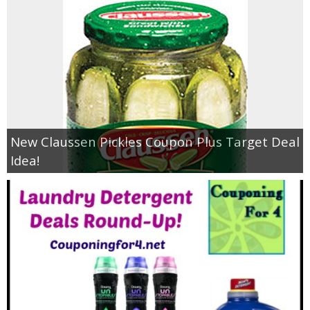
New Claussen Pickles Coupon Plus Target Deal
Idea!