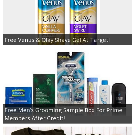
Free Venus & Olay Shave Gel At Target!
Free Men’s Grooming Sample Box For Prime
Members After Credit!