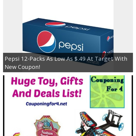
Pepsi 12-Packs As Low As $.49 At Target With
New Coupon!