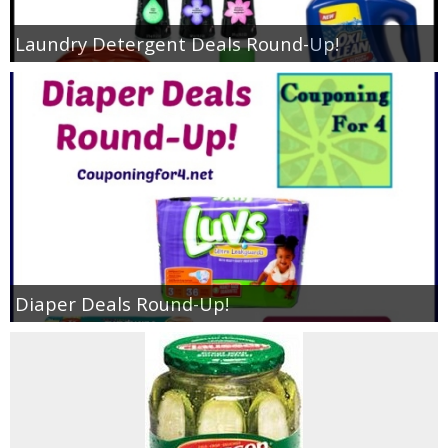
Laundry Detergent Deals Round-Up!
Diaper Deals Round-Up!