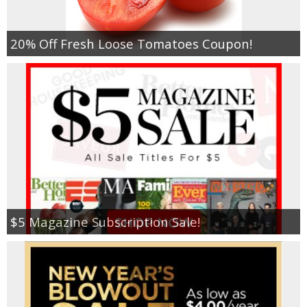
20% Off Fresh Loose Tomatoes Coupon!
$5 Magazine Subscription Sale!