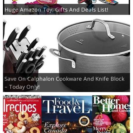
Huge Amazon Toy, Gifts And Deals List!
Save On Calphalon Cookware And Knife Block
– Today Only!