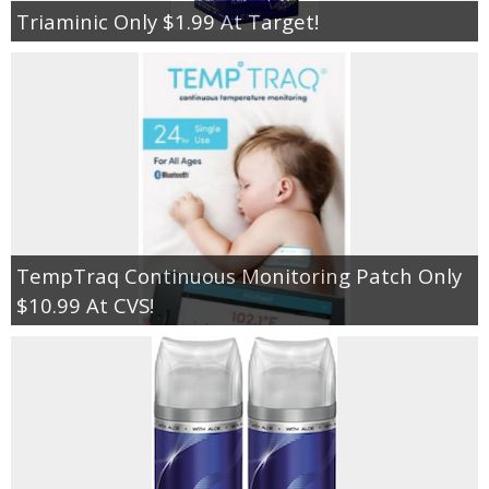
Triaminic Only $1.99 At Target!
TempTraq Continuous Monitoring Patch Only
$10.99 At CVS!