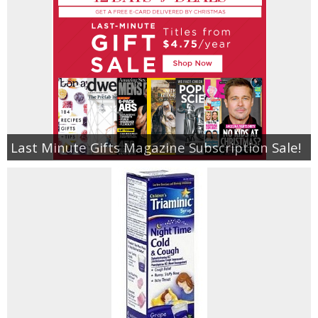
Last Minute Gifts Magazine Subscription Sale!