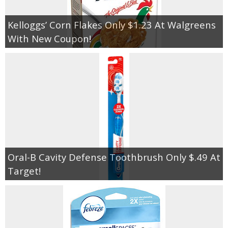
Kelloggs’ Corn Flakes Only $1.23 At Walgreens
With New Coupon!
Oral-B Cavity Defense Toothbrush Only $.49 At
Target!