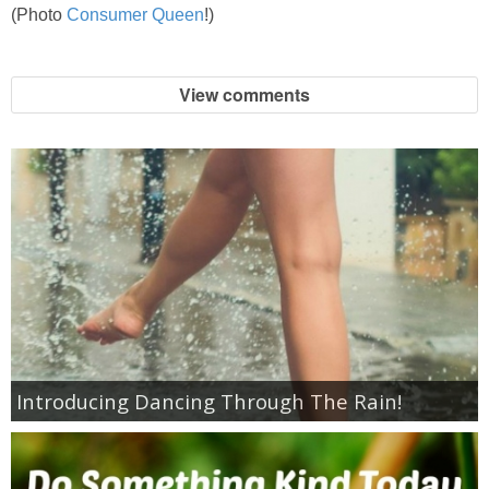
Coupon Database
(Photo
Consumer Queen
!)
Freebies
View comments
Giveaways
Giveaway Winners
Online Deals
Amazon Deals
Magazine Deals
Introducing Dancing Through The Rain!
Recipes
Reviews & Articles