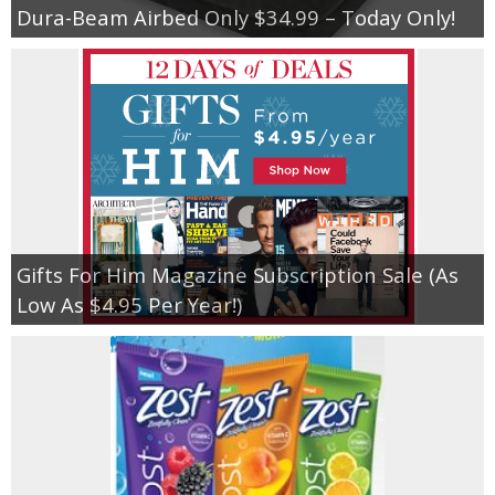
Dura-Beam Airbed Only $34.99 – Today Only!
Gifts For Him Magazine Subscription Sale (As
Low As $4.95 Per Year!)