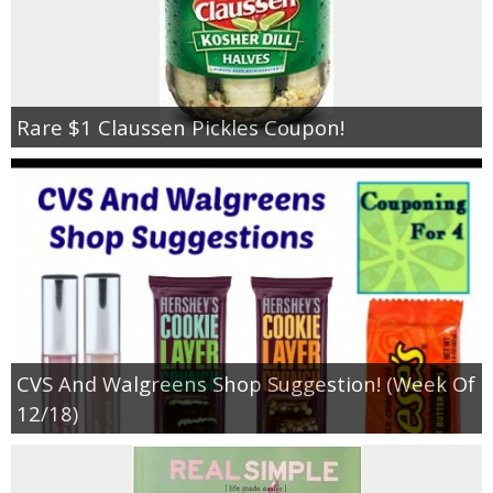
Rare $1 Claussen Pickles Coupon!
CVS And Walgreens Shop Suggestion! (Week Of
12/18)