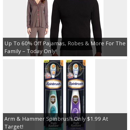
Up To 60% Off Pajamas, Robes & More For The
Family – Today Only!
Arm & Hammer Spinbrush Only $1.99 At
Target!