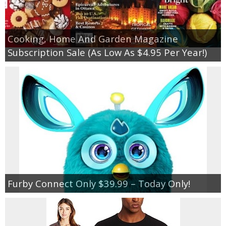
Cooking, Home And Garden Magazine
Subscription Sale (As Low As $4.95 Per Year!)
Furby Connect Only $39.99 – Today Only!