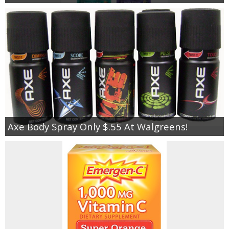
Axe Body Spray Only $.55 At Walgreens!