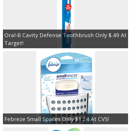
Oral-B Cavity Defense Toothbrush Only $.49 At
Target!
Febreze Small Spaces Only $1.24 At CVS!