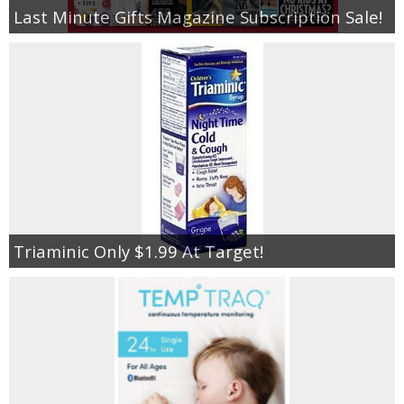
Last Minute Gifts Magazine Subscription Sale!
Triaminic Only $1.99 At Target!