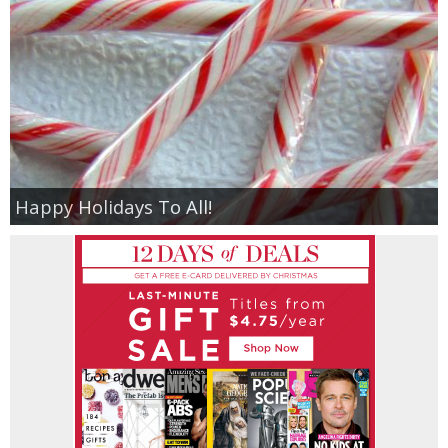
Happy Holidays To All!