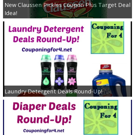
New Claussen Pickles Coupon Plus Target Deal
Idea!
Laundry Detergent Deals Round-Up!