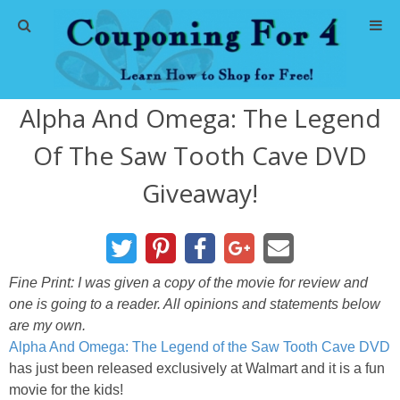
Home
Alpha And Omega: The Legend
Abbreviations
Of The Saw Tooth Cave DVD
About Me
Giveaway!
Store Deals
CVS Store Deals
Fine Print: I was given a copy of the movie for review and
one is going to a reader. All opinions and statements below
Dollar General Deals
are my own.
Alpha And Omega: The Legend of the Saw Tooth Cave DVD
Dollar Tree Deals
has just been released exclusively at Walmart and it is a fun
movie for the kids!