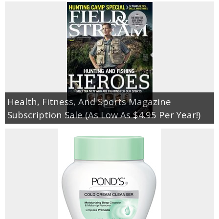
Health, Fitness, And Sports Magazine
Subscription Sale (As Low As $4.95 Per Year!)