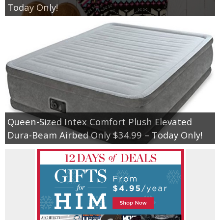
Today Only!
Queen-Sized Intex Comfort Plush Elevated
Dura-Beam Airbed Only $34.99 – Today Only!