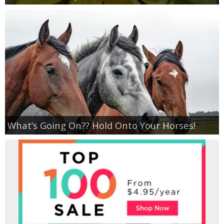
What’s Going On?? Hold Onto Your Horses!