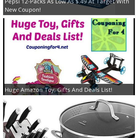
Pepsi 12-Packs As Low As $.49 At Target With
New Coupon!
Huge Amazon Toy, Gifts And Deals List!