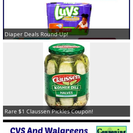
Diaper Deals Round-Up!
Rare $1 Claussen Pickles Coupon!