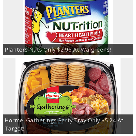
Planters Nuts Only $2.96 At Walgreens!
Hormel Gatherings Party Tray Only $5.24 At
Target!