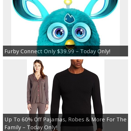
Furby Connect Only $39.99 – Today Only!
Up To 60% Off Pajamas, Robes & More For The
Family – Today Only!