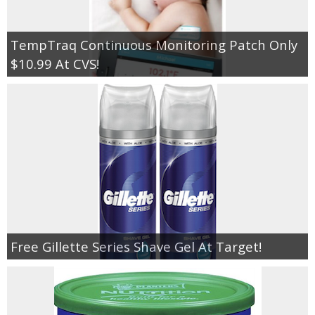
TempTraq Continuous Monitoring Patch Only
$10.99 At CVS!
Free Gillette Series Shave Gel At Target!