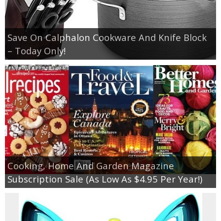
Save On Calphalon Cookware And Knife Block
– Today Only!
Cooking, Home And Garden Magazine
Subscription Sale (As Low As $4.95 Per Year!)