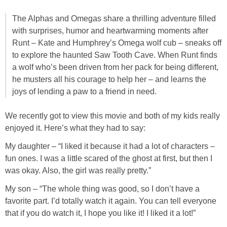
Jewel-Osco Deals
The Alphas and Omegas share a thrilling adventure filled
with surprises, humor and heartwarming moments after
Meijer Deals
Runt – Kate and Humphrey’s Omega wolf cub – sneaks off
to explore the haunted Saw Tooth Cave. When Runt finds
Rite Aid Deals
a wolf who’s been driven from her pack for being different,
he musters all his courage to help her – and learns the
Target Deals
joys of lending a paw to a friend in need.
We recently got to view this movie and both of my kids really
Walgreens Deals
enjoyed it. Here’s what they had to say:
Walmart Deals
My daughter – “I liked it because it had a lot of characters –
fun ones. I was a little scared of the ghost at first, but then I
was okay. Also, the girl was really pretty.”
Coupons
My son – “The whole thing was good, so I don’t have a
Couponing Tips
favorite part. I’d totally watch it again. You can tell everyone
that if you do watch it, I hope you like it! I liked it a lot!”