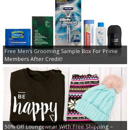
Free Men’s Grooming Sample Box For Prime
Members After Credit!
50% Off Loungewear With Free Shipping –