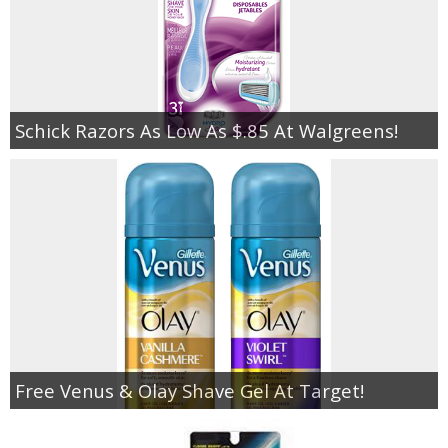
Schick Razors As Low As $.85 At Walgreens!
Free Venus & Olay Shave Gel At Target!