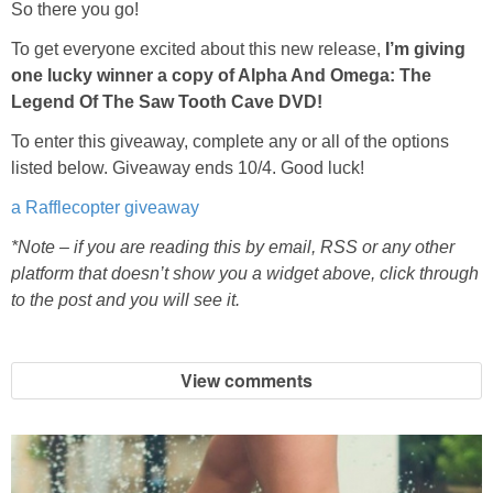
Coupon Database
So there you go!
To get everyone excited about this new release,
I’m giving
Freebies
one lucky winner a copy of Alpha And Omega: The
Legend Of The Saw Tooth Cave DVD!
Giveaways
To enter this giveaway, complete any or all of the options
listed below. Giveaway ends 10/4. Good luck!
Giveaway Winners
a Rafflecopter giveaway
Online Deals
*Note – if you are reading this by email, RSS or any other
platform that doesn’t show you a widget above, click through
to the post and you will see it.
Amazon Deals
Magazine Deals
View comments
Recipes
Reviews & Articles