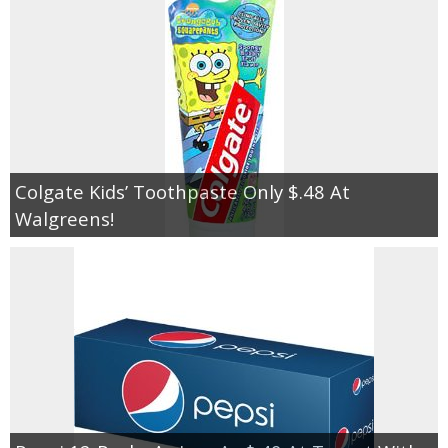
Colgate Kids’ Toothpaste Only $.48 At
Walgreens!