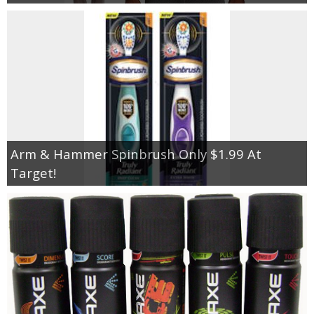
Arm & Hammer Spinbrush Only $1.99 At
Target!