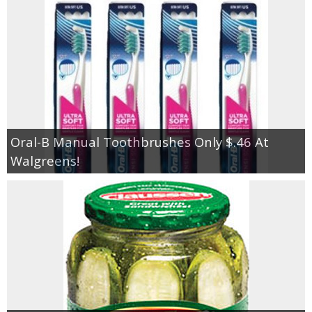
Oral-B Manual Toothbrushes Only $.46 At
Walgreens!