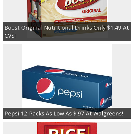
Boost Original Nutritional Drinks Only $1.49 At
CVS!
Pepsi 12-Packs As Low As $.97 At Walgreens!