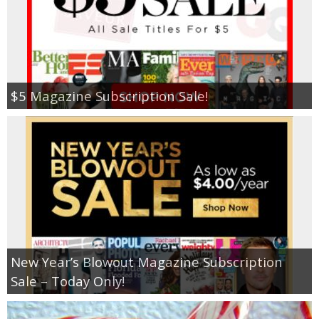
$5 Magazine Subscription Sale!
New Year’s Blowout Magazine Subscription
Sale – Today Only!