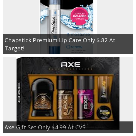
Chapstick Premium Lip Care Only $.82 At
Target!
Axe Gift Set Only $4.99 At CVS!