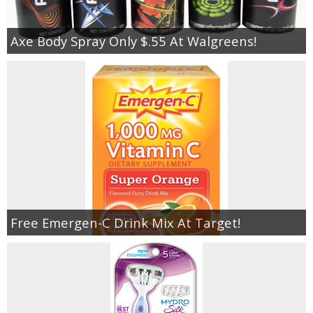
Axe Body Spray Only $.55 At Walgreens!
Free Emergen-C Drink Mix At Target!