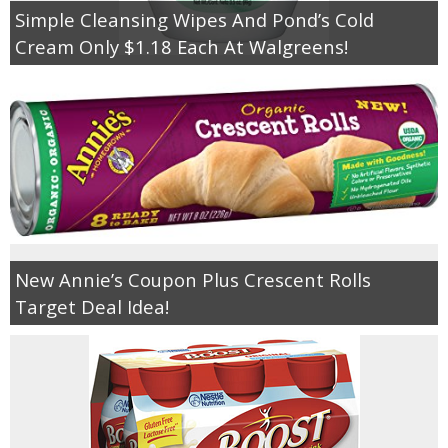
Simple Cleansing Wipes And Pond’s Cold
Cream Only $1.18 Each At Walgreens!
New Annie’s Coupon Plus Crescent Rolls
Target Deal Idea!