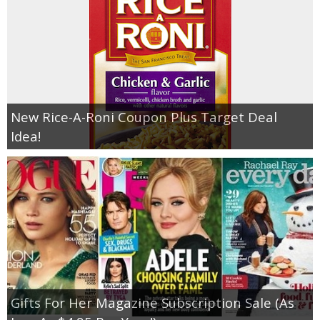
New Rice-A-Roni Coupon Plus Target Deal
Idea!
Gifts For Her Magazine Subscription Sale (As