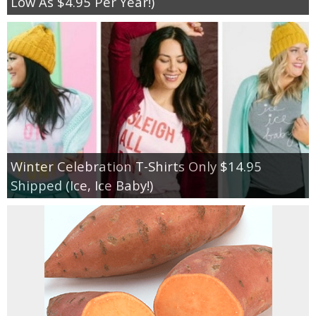
Low As $4.95 Per Year!)
Winter Celebration T-Shirts Only $14.95
Shipped (Ice, Ice Baby!)