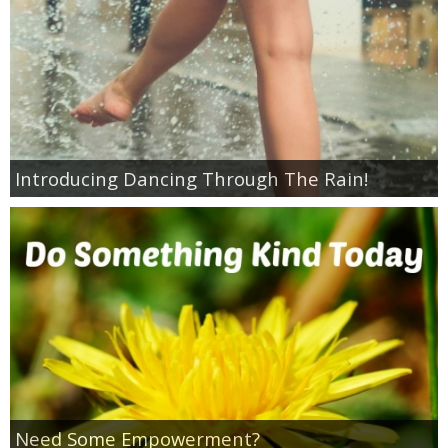
Empowerment
Contact
Introducing Dancing Through The Rain!
Need Some Empowerment?