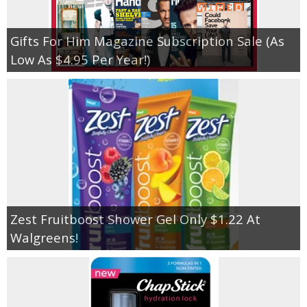
Gifts For Him Magazine Subscription Sale (As
Low As $4.95 Per Year!)
Zest Fruitboost Shower Gel Only $1.22 At
Walgreens!