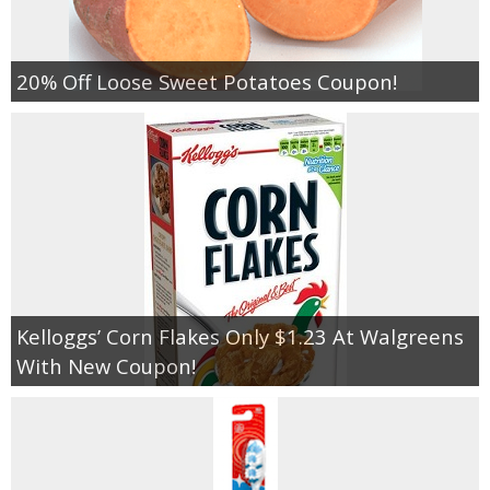
20% Off Loose Sweet Potatoes Coupon!
Kelloggs’ Corn Flakes Only $1.23 At Walgreens
With New Coupon!