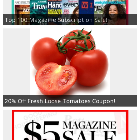
Top 100 Magazine Subscription Sale!
20% Off Fresh Loose Tomatoes Coupon!