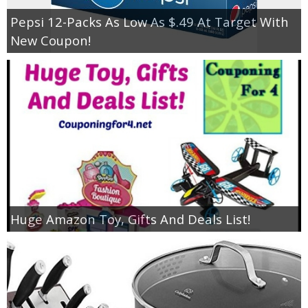
Pepsi 12-Packs As Low As $.49 At Target With
New Coupon!
Huge Amazon Toy, Gifts And Deals List!