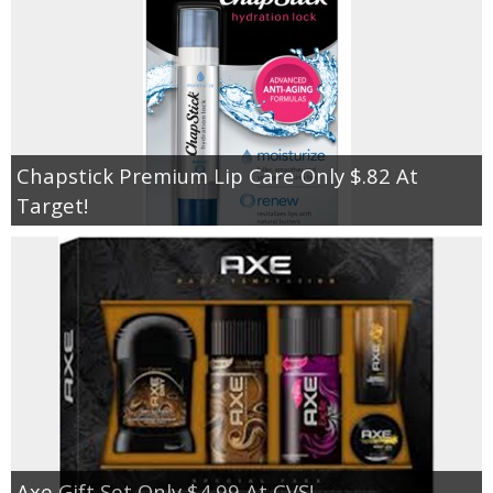
Chapstick Premium Lip Care Only $.82 At
Target!
Axe Gift Set Only $4.99 At CVS!