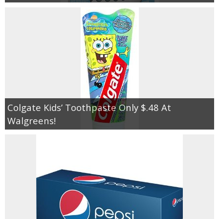
Colgate Kids’ Toothpaste Only $.48 At
Walgreens!