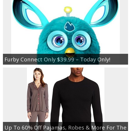
Furby Connect Only $39.99 – Today Only!
Up To 60% Off Pajamas, Robes & More For The