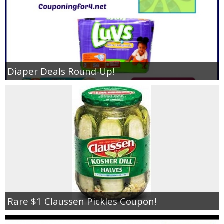
Diaper Deals Round-Up!
Rare $1 Claussen Pickles Coupon!