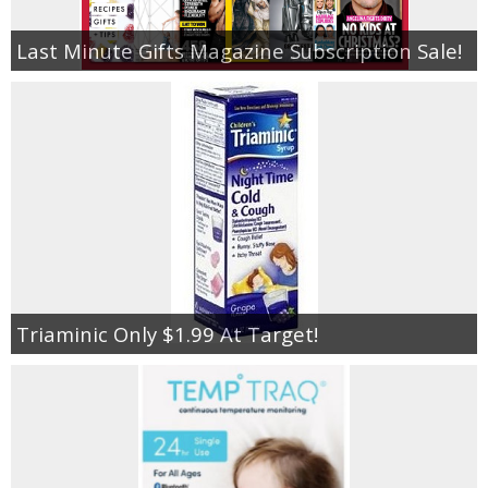
Last Minute Gifts Magazine Subscription Sale!
Triaminic Only $1.99 At Target!