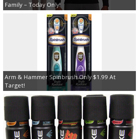
Family – Today Only!
Arm & Hammer Spinbrush Only $1.99 At
Target!