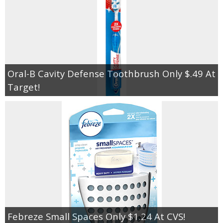
Oral-B Cavity Defense Toothbrush Only $.49 At
Target!
Febreze Small Spaces Only $1.24 At CVS!