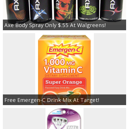
Axe Body Spray Only $.55 At Walgreens!
Free Emergen-C Drink Mix At Target!