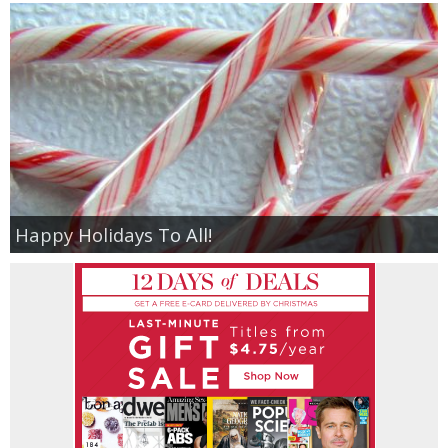
Happy Holidays To All!