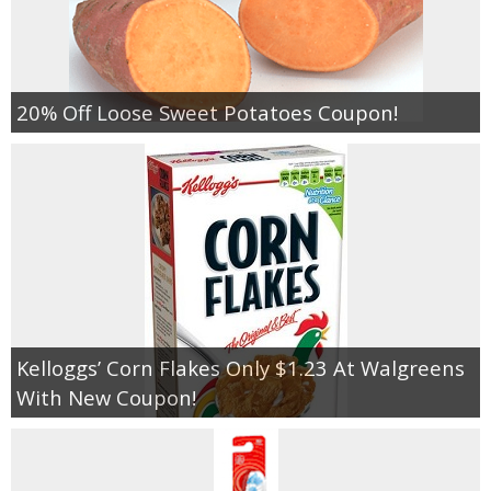
20% Off Loose Sweet Potatoes Coupon!
Kelloggs’ Corn Flakes Only $1.23 At Walgreens
With New Coupon!