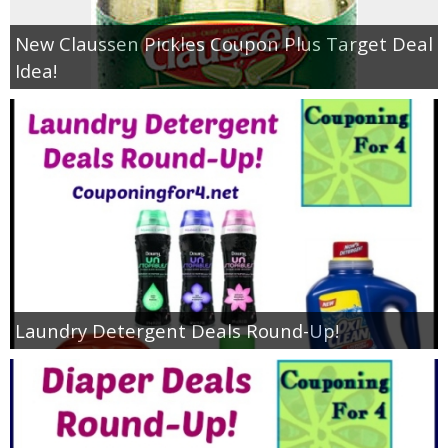
New Claussen Pickles Coupon Plus Target Deal
Idea!
Laundry Detergent Deals Round-Up!