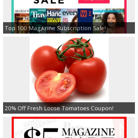
Empowerment
Top 100 Magazine Subscription Sale!
Contact
20% Off Fresh Loose Tomatoes Coupon!