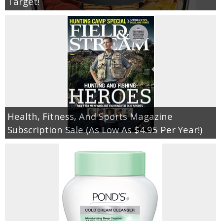
Target!
Health, Fitness, And Sports Magazine
Subscription Sale (As Low As $4.95 Per Year!)