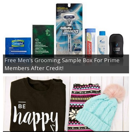
Free Men’s Grooming Sample Box For Prime
Members After Credit!