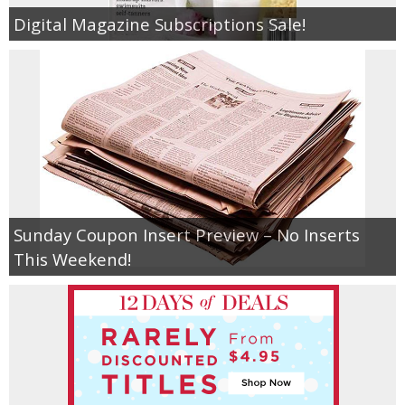
Digital Magazine Subscriptions Sale!
Sunday Coupon Insert Preview – No Inserts
This Weekend!