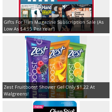
Gifts For Him Magazine Subscription Sale (As
Low As $4.95 Per Year!)
Zest Fruitboost Shower Gel Only $1.22 At
Walgreens!