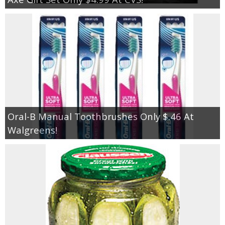
Oral-B Manual Toothbrushes Only $.46 At
Walgreens!