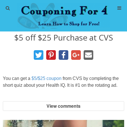
Home
$5 off $25 Purchase at CVS
Abbreviations
About Me
Store Deals
You can get a
$5/$25 coupon
from CVS by completing the
CVS Store Deals
short quiz about your Health IQ. It is #1 on the rotating ad.
Dollar General Deals
View comments
Dollar Tree Deals