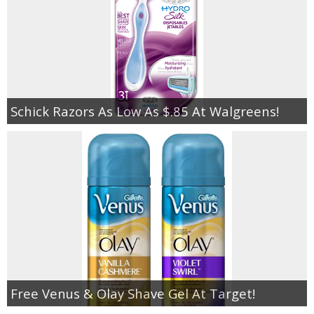
Schick Razors As Low As $.85 At Walgreens!
Free Venus & Olay Shave Gel At Target!