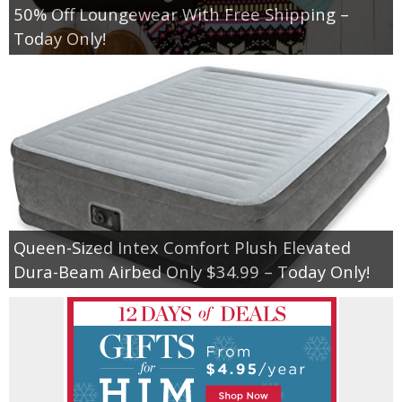
50% Off Loungewear With Free Shipping –
Today Only!
Queen-Sized Intex Comfort Plush Elevated
Dura-Beam Airbed Only $34.99 – Today Only!