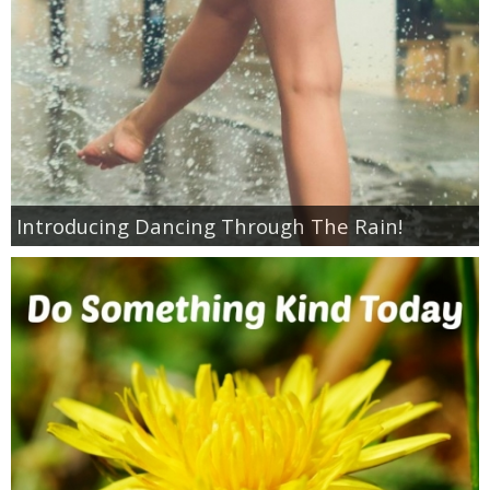
Jewel-Osco Deals
Meijer Deals
Rite Aid Deals
Target Deals
Introducing Dancing Through The Rain!
Walgreens Deals
Walmart Deals
Coupons
Couponing Tips