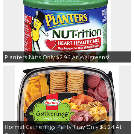
Planters Nuts Only $2.96 At Walgreens!
Hormel Gatherings Party Tray Only $5.24 At