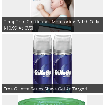
TempTraq Continuous Monitoring Patch Only
$10.99 At CVS!
Free Gillette Series Shave Gel At Target!