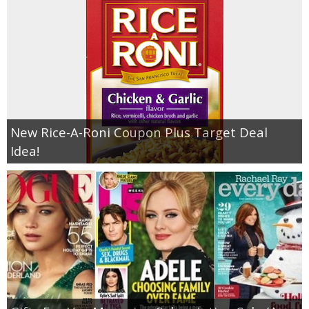
New Rice-A-Roni Coupon Plus Target Deal
Idea!