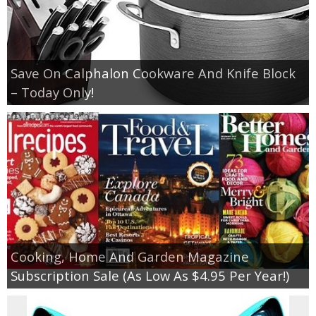
Save On Calphalon Cookware And Knife Block
– Today Only!
Cooking, Home And Garden Magazine
Subscription Sale (As Low As $4.95 Per Year!)