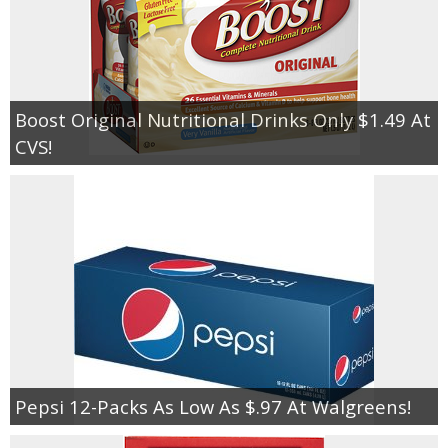
Boost Original Nutritional Drinks Only $1.49 At
CVS!
Pepsi 12-Packs As Low As $.97 At Walgreens!