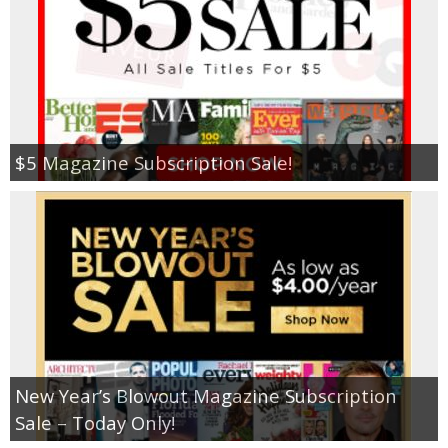
$5 Magazine Subscription Sale!
New Year’s Blowout Magazine Subscription
Sale – Today Only!