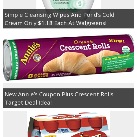
Simple Cleansing Wipes And Pond’s Cold
Cream Only $1.18 Each At Walgreens!
New Annie’s Coupon Plus Crescent Rolls
Target Deal Idea!