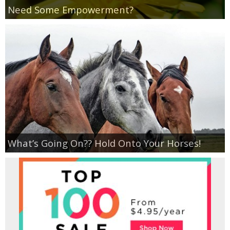
Coupon Database
Need Some Empowerment?
Freebies
Giveaways
Giveaway Winners
Online Deals
What’s Going On?? Hold Onto Your Horses!
Amazon Deals
Magazine Deals
Recipes
Reviews & Articles