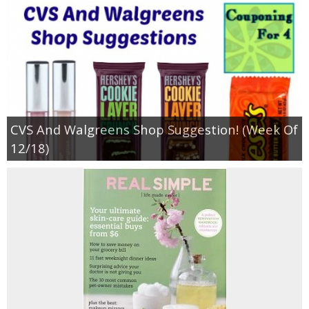
CVS And Walgreens Shop Suggestion! (Week Of
12/18)