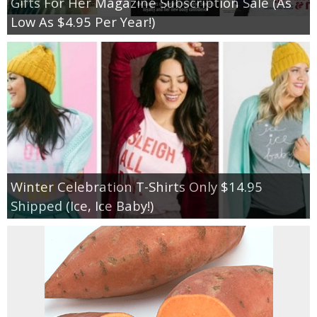
Gifts For Her Magazine Subscription Sale (As
Low As $4.95 Per Year!)
Winter Celebration T-Shirts Only $14.95
Shipped (Ice, Ice Baby!)