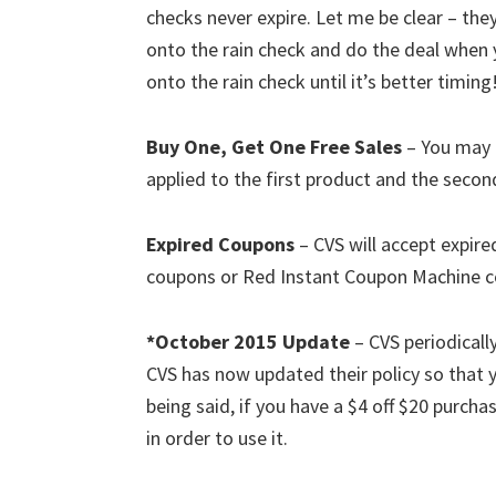
checks never expire. Let me be clear – th
onto the rain check and do the deal when y
onto the rain check until it’s better timing
Buy One, Get One Free Sales
– You may 
applied to the first product and the second
Expired Coupons
– CVS will accept expire
coupons or Red Instant Coupon Machine 
*October 2015 Update
– CVS periodicall
CVS has now updated their policy so tha
being said, if you have a $4 off $20 purcha
in order to use it.