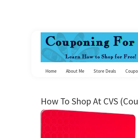
Skip
Skip
Skip
Skip
to
to
to
to
primary
main
primary
footer
navigation
content
sidebar
Couponing
For
Home
About Me
Store Deals
Coupo
4
How To Shop At CVS (Cou