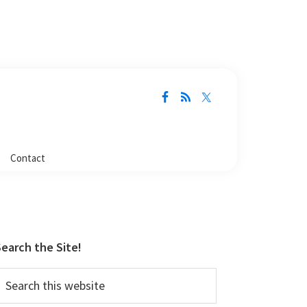
Contact
Primary
Sidebar
earch the Site!
earch
his