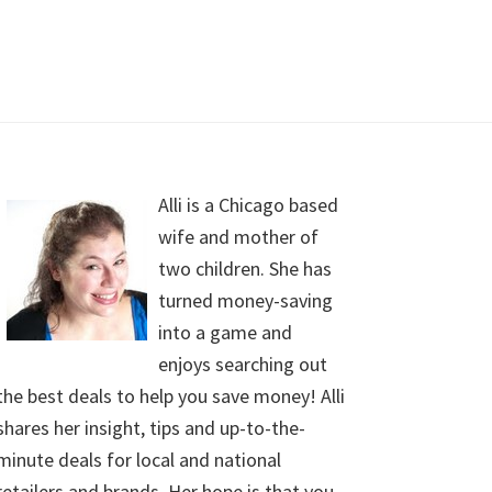
Alli is a Chicago based
wife and mother of
two children. She has
turned money-saving
into a game and
enjoys searching out
the best deals to help you save money! Alli
shares her insight, tips and up-to-the-
minute deals for local and national
retailers and brands. Her hope is that you