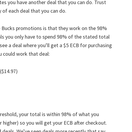
ates you have another deal that you can do. Trust
ny of each deal that you can do.
re Bucks promotions is that they work on the 98%
als you only have to spend 98% of the stated total
see a deal where you’ll get a $5 ECB for purchasing
u could work that deal:
 ($14.97)
reshold, your total is within 98% of what you
 higher) so you will get your ECB after checkout.
 deals. We’ve seen deals more recently that say