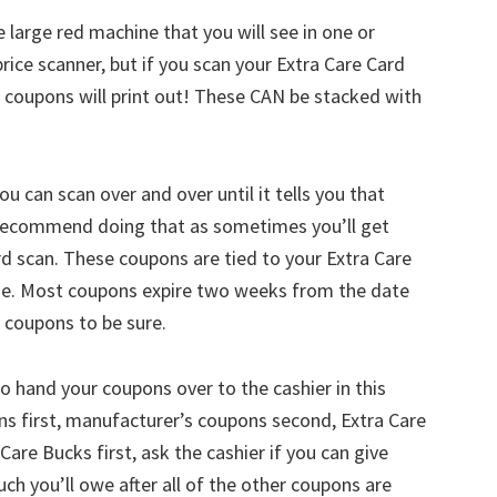
he large red machine that you will see in one or
price scanner, but if you scan your Extra Care Card
of coupons will print out! These CAN be stacked with
ou can scan over and over until it tells you that
ly recommend doing that as sometimes you’ll get
rd scan. These coupons are tied to your Extra Care
lse. Most coupons expire two weeks from the date
r coupons to be sure.
o hand your coupons over to the cashier in this
s first, manufacturer’s coupons second, Extra Care
Care Bucks first, ask the cashier if you can give
 you’ll owe after all of the other coupons are