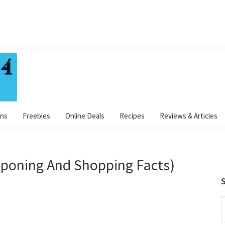
ns
Freebies
Online Deals
Recipes
Reviews & Articles
poning And Shopping Facts)
S
S
t