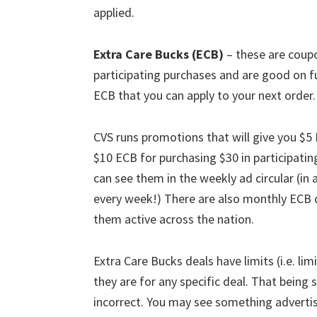
applied.
Extra Care Bucks (ECB)
– these are coupo
participating purchases and are good on fu
ECB that you can apply to your next order.
CVS runs promotions that will give you $5
$10 ECB for purchasing $30 in participati
can see them in the weekly ad circular (in 
every week!) There are also monthly ECB de
them active across the nation.
Extra Care Bucks deals have limits (i.e. lim
they are for any specific deal. That being 
incorrect. You may see something advertis