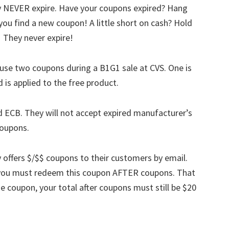
ey NEVER expire. Have your coupons expired? Hang
ou find a new coupon! A little short on cash? Hold
! They never expire!
use two coupons during a B1G1 sale at CVS. One is
 is applied to the free product.
d ECB. They will not accept expired manufacturer’s
coupons.
y offers $/$$ coupons to their customers by email.
t you must redeem this coupon AFTER coupons. That
se coupon, your total after coupons must still be $20