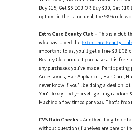
Buy $15, Get $5 ECB OR Buy $30, Get $10 
options in the same deal, the 98% rule wo
Extra Care Beauty Club
– This is a club 
who has joined the
Extra Care Beauty Club
important to us, you’ll get a free $3 ECB 
Beauty Club product purchases. It is free t
any purchases you’ve made. Participating 
Accessories, Hair Appliances, Hair Care, Ha
never know if you’ll be doing a deal on lot
You’ll likely find yourself getting rando
Machine a few times per year. That’s fre
CVS Rain Checks
– Another thing to note 
without question (if shelves are bare or t