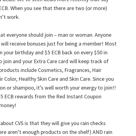
ECB. When you see that there are two (or more)
n’t work.
that everyone should join – man or woman. Anyone
will receive bonuses just for being a member! Most
on your birthday and $5 ECB back on every $50 in
o join and your Extra Care card will keep track of
products include Cosmetics, Fragrances, Hair
ir Color, Healthy Skin Care and Skin Care. Since you
ion or shampoo, it’s well worth your energy to join!!
m $5 ECB rewards from the Red Instant Coupon
e money!
about CVS is that they will give you rain checks
here aren’t enough products on the shelf) AND rain