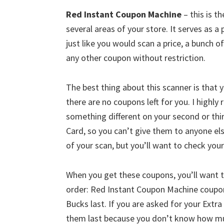
Red Instant Coupon Machine
– this is t
several areas of your store. It serves as a 
just like you would scan a price, a bunch 
any other coupon without restriction.
The best thing about this scanner is that y
there are no coupons left for you. I high
something different on your second or thi
Card, so you can’t give them to anyone e
of your scan, but you’ll want to check you
When you get these coupons, you’ll want t
order: Red Instant Coupon Machine coupon
Bucks last. If you are asked for your Extra 
them last because you don’t know how much