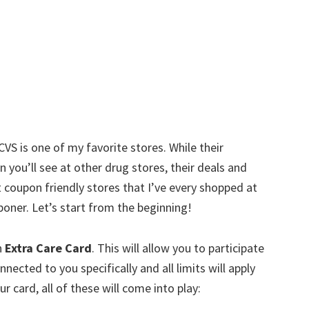
w
CVS is one of my favorite stores. While their
an you’ll see at other drug stores, their deals and
t coupon friendly stores that I’ve every shopped at
oner. Let’s start from the beginning!
n
Extra Care Card
. This will allow you to participate
nnected to you specifically and all limits will apply
r card, all of these will come into play: