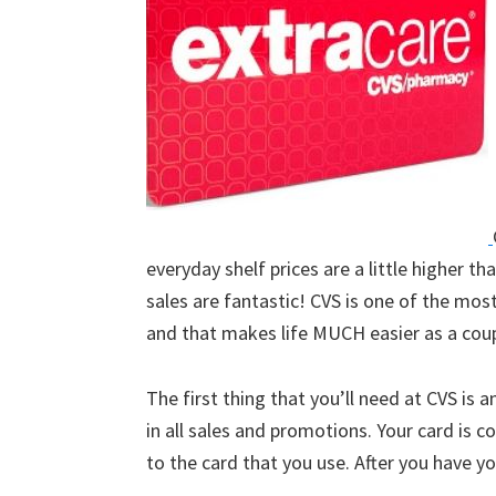
everyday shelf prices are a little higher th
sales are fantastic! CVS is one of the mos
and that makes life MUCH easier as a coup
The first thing that you’ll need at CVS is a
in all sales and promotions. Your card is co
to the card that you use. After you have you