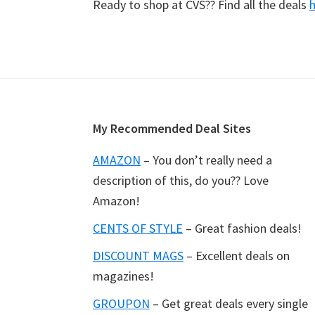
Ready to shop at CVS?? Find all the deals
Footer
My Recommended Deal Sites
AMAZON
– You don’t really need a
description of this, do you?? Love
Amazon!
CENTS OF STYLE
– Great fashion deals!
DISCOUNT MAGS
– Excellent deals on
magazines!
GROUPON
– Get great deals every single