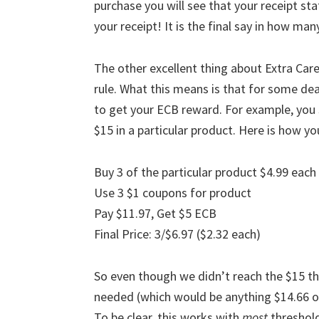
purchase you will see that your receipt st
your receipt! It is the final say in how ma
The other excellent thing about Extra Ca
rule. What this means is that for some de
to get your ECB reward. For example, you 
$15 in a particular product. Here is how yo
Buy 3 of the particular product $4.99 each
Use 3 $1 coupons for product
Pay $11.97, Get $5 ECB
Final Price: 3/$6.97 ($2.32 each)
So even though we didn’t reach the $15 th
needed (which would be anything $14.66 or
To be clear, this works with
most
threshold