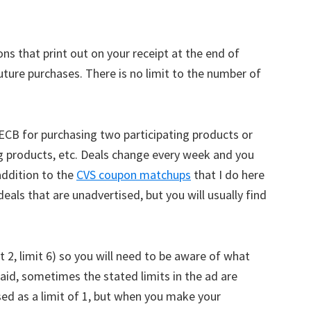
ns that print out on your receipt at the end of
ture purchases. There is no limit to the number of
 ECB for purchasing two participating products or
ng products, etc. Deals change every week and you
addition to the
CVS coupon matchups
that I do here
als that are unadvertised, but you will usually find
it 2, limit 6) so you will need to be aware of what
said, sometimes the stated limits in the ad are
ed as a limit of 1, but when you make your